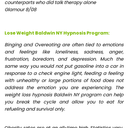
counterparts who did talk therapy alone
Glamour 8/08
Lose Weight Baldwin NY Hypnosis Program:
Binging and Overeating are often tied to emotions
and feelings like loneliness, sadness, anger,
frustration, boredom, and depression. Much the
same way you would not put gasoline into a car in
response to a check engine light, feeding a feeling
with unhealthy or large portions of food does not
address the emotion you are experiencing. The
weight loss hypnosis Baldwin NY program can help
you break the cycle and allow you to eat for
refueling and survival only.
Obesity rates are at an all-time high. Statistics vary,