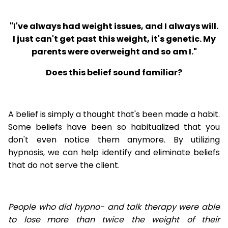
"I've always had weight issues, and I always will.
I just can't get past this weight, it's genetic. My
parents were overweight and so am I."
Does this belief sound familiar?
A belief is simply a thought that's been made a habit.
Some beliefs have been so habitualized that you
don't even notice them anymore. By utilizing
hypnosis, we can help identify and eliminate beliefs
that do not serve the client.
People who did hypno- and talk therapy were able
to lose
more than twice the weight of their