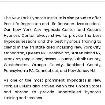
The New York Hypnosis Institute is also proud to offer
Past Life Regression and Life Between Lives sessions.
Our New York City hypnosis Center and Queens
Hypnosis Center always strive to provide the best
hypnosis sessions and the best hypnosis training to
clients in the tri state area including New York City,
Manhattan, Queens NY, Brooklyn NY, Staten Island NY,
Bronx NY, Long Island, Nassau County, Suffolk County,
Westchester, Orange County, Rockland County,
Pennsylvania PA, Connecticut, and New Jersey NJ.
As one of the most prominent hypnotists in New
York, Eli Bliliuos also travels within the United States
and abroad to provide unparalleled hypnosis
training and sessions.