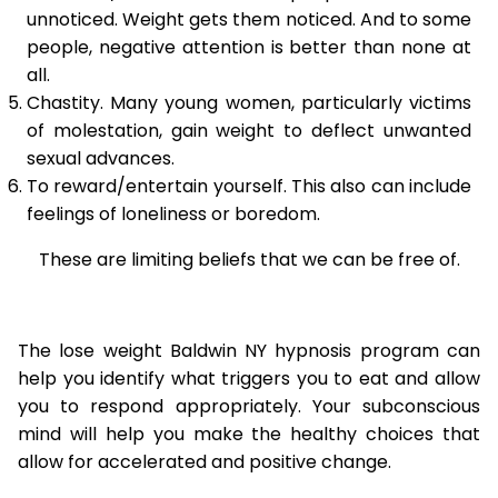
unnoticed. Weight gets them noticed. And to some
people, negative attention is better than none at
all.
Chastity. Many young women, particularly victims
of molestation, gain weight to deflect unwanted
sexual advances.
To reward/entertain yourself. This also can include
feelings of loneliness or boredom.
These are limiting beliefs that we can be free of.
The lose weight Baldwin NY hypnosis program can
help you identify what triggers you to eat and allow
you to respond appropriately. Your subconscious
mind will help you make the healthy choices that
allow for accelerated and positive change.