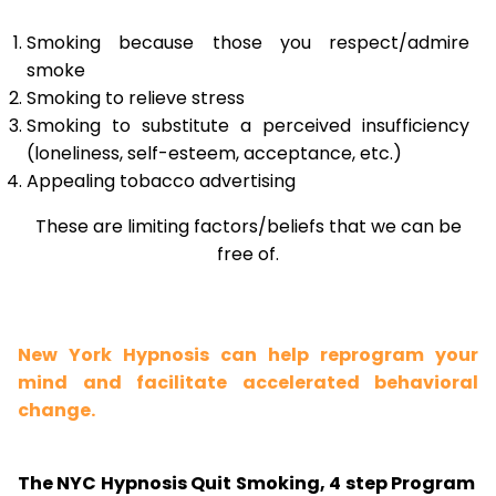
Smoking because those you respect/admire
smoke
Smoking to relieve stress
Smoking to substitute a perceived insufficiency
(loneliness, self-esteem, acceptance, etc.)
Appealing tobacco advertising
These are limiting factors/beliefs that we can be
free of.
New York Hypnosis can help reprogram your
mind and facilitate accelerated behavioral
change.
The NYC Hypnosis Quit Smoking, 4 step Program