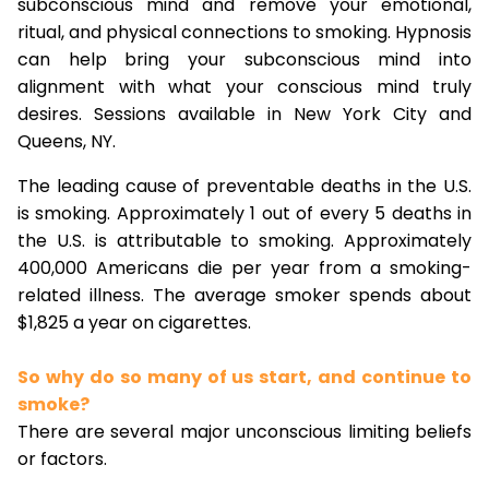
subconscious mind and remove your emotional,
ritual, and physical connections to smoking. Hypnosis
can help bring your subconscious mind into
alignment with what your conscious mind truly
desires. Sessions available in New York City and
Queens, NY.
The leading cause of preventable deaths in the U.S.
is smoking. Approximately 1 out of every 5 deaths in
the U.S. is attributable to smoking. Approximately
400,000 Americans die per year from a smoking-
related illness. The average smoker spends about
$1,825 a year on cigarettes.
So why do so many of us start, and continue to
smoke?
There are several major unconscious limiting beliefs
or factors.