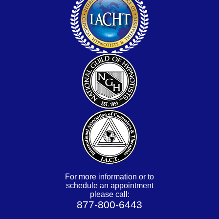
For more information or to
schedule an appointment
please call:
877-800-6443