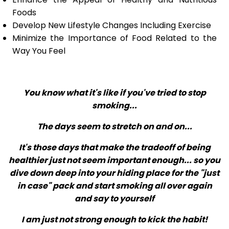
Foods
Develop New Lifestyle Changes Including Exercise
Minimize the Importance of Food Related to the
Way You Feel
You know what it's like if you've tried to stop
smoking...
The days seem to stretch on and on...
It's those days that make the tradeoff of being
healthier just not seem important enough... so you
dive down deep into your hiding place for the "just
in case" pack and start smoking all over again
and say to yourself
I am just not strong enough to kick the habit!