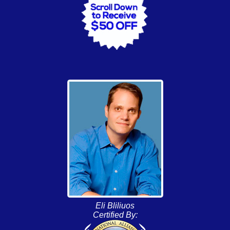
Eli Bliliuos
Certified By: