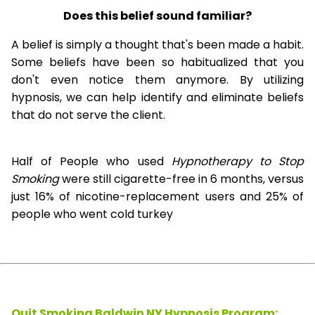
Does this belief sound familiar?
A belief is simply a thought that's been made a habit.
Some beliefs have been so habitualized that you
don't even notice them anymore. By utilizing
hypnosis, we can help identify and eliminate beliefs
that do not serve the client.
Half of People who used
Hypnotherapy to Stop
Smoking
were still cigarette-free in 6 months, versus
just 16% of nicotine-replacement users and 25% of
people who went cold turkey
Quit Smoking Baldwin NY Hypnosis
Program: