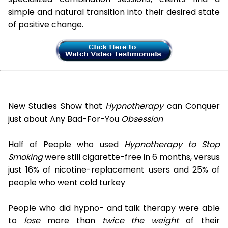
simple and natural transition into their desired state
of positive change.
New Studies Show that
Hypnotherapy
can Conquer
just about Any Bad-For-You
Obsession
Half of People who used
Hypnotherapy to Stop
Smoking
were still cigarette-free in 6 months, versus
just 16% of nicotine-replacement users and 25% of
people who went cold turkey
People who did hypno- and talk therapy were able
to
lose
more than
twice the weight
of their