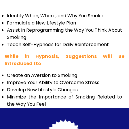
Identify When, Where, and Why You Smoke
Formulate a New Lifestyle Plan
Assist in Reprogramming the Way You Think About
Smoking
Teach Self-Hypnosis for Daily Reinforcement
While in Hypnosis, Suggestions Will Be
Introduced tto
Create an Aversion to Smoking
Improve Your Ability to Overcome Stress
Develop New Lifestyle Changes
Minimize the Importance of Smoking Related to
the Way You Feel