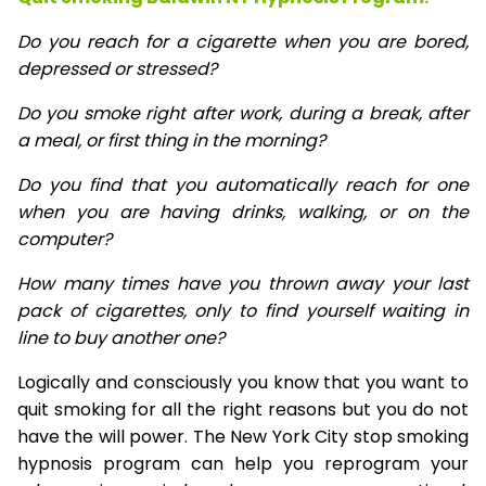
Do you reach for a cigarette when you are bored,
depressed or stressed?
Do you smoke right after work, during a break, after
a meal, or first thing in the morning?
Do you find that you automatically reach for one
when you are having drinks, walking, or on the
computer?
How many times have you thrown away your last
pack of cigarettes, only to find yourself waiting in
line to buy another one?
Logically and consciously you know that you want to
quit smoking for all the right reasons but you do not
have the will power. The New York City stop smoking
hypnosis program can help you reprogram your