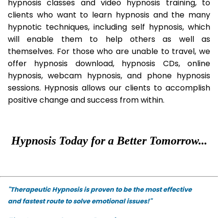
hypnosis classes and video hypnosis training, to
clients who want to learn hypnosis and the many
hypnotic techniques, including self hypnosis, which
will enable them to help others as well as
themselves. For those who are unable to travel, we
offer hypnosis download, hypnosis CDs, online
hypnosis, webcam hypnosis, and phone hypnosis
sessions. Hypnosis allows our clients to accomplish
positive change and success from within.
Hypnosis Today for a Better Tomorrow...
"Therapeutic Hypnosis is proven to be the most effective
and fastest route to solve emotional issues!"