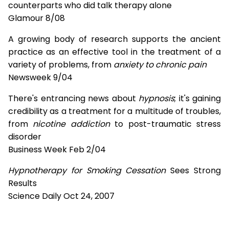
counterparts who did talk therapy alone
Glamour 8/08
A growing body of research supports the ancient
practice as an effective tool in the treatment of a
variety of problems, from
anxiety to chronic pain
Newsweek 9/04
There's entrancing news about
hypnosis
; it's gaining
credibility as a treatment for a multitude of troubles,
from
nicotine addiction
to post-traumatic stress
disorder
Business Week Feb 2/04
Hypnotherapy for Smoking Cessation
Sees Strong
Results
Science Daily Oct 24, 2007