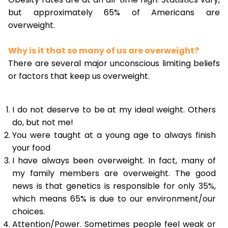
but approximately 65% of Americans are
overweight.
Why is it that so many of us are overweight?
There are several major unconscious limiting beliefs
or factors that keep us overweight.
I do not deserve to be at my ideal weight. Others
do, but not me!
You were taught at a young age to always finish
your food
I have always been overweight. In fact, many of
my family members are overweight. The good
news is that genetics is responsible for only 35%,
which means 65% is due to our environment/our
choices.
Attention/Power. Sometimes people feel weak or