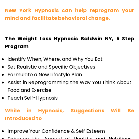
New York Hypnosis can help reprogram your
mind and facilitate behavioral change.
The Weight Loss Hypnosis Baldwin NY, 5 Step
Program
Identify When, Where, and Why You Eat
Set Realistic and Specific Objectives
Formulate a New Lifestyle Plan
Assist in Reprogramming the Way You Think About
Food and Exercise
Teach Self-Hypnosis
While in Hypnosis, Suggestions Will Be
Introduced to
Improve Your Confidence & Self Esteem
Enhance the Appeal of Healthy and Nutritious