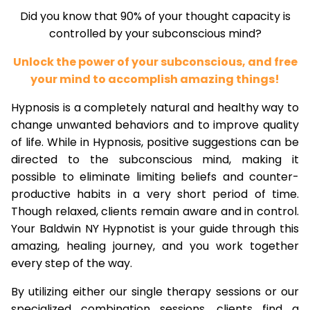
Did you know that 90% of your thought capacity is
controlled by your subconscious mind?
Unlock the power of your subconscious, and free
your mind to accomplish amazing things!
Hypnosis is a completely natural and healthy way to
change unwanted behaviors and to improve quality
of life. While in Hypnosis, positive suggestions can be
directed to the subconscious mind, making it
possible to eliminate limiting beliefs and counter-
productive habits in a very short period of time.
Though relaxed, clients remain aware and in control.
Your Baldwin NY Hypnotist is your guide through this
amazing, healing journey, and you work together
every step of the way.
By utilizing either our single therapy sessions or our
specialized combination sessions, clients find a