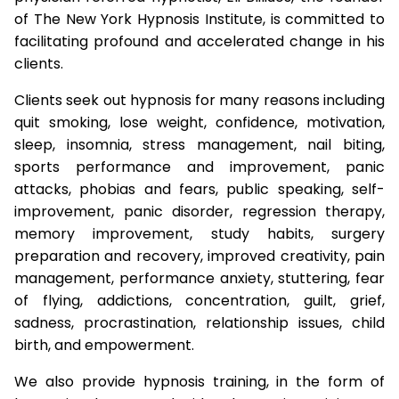
of The New York Hypnosis Institute, is committed to
facilitating profound and accelerated change in his
clients.
Clients seek out hypnosis for many reasons including
quit smoking, lose weight, confidence, motivation,
sleep, insomnia, stress management, nail biting,
sports performance and improvement, panic
attacks, phobias and fears, public speaking, self-
improvement, panic disorder, regression therapy,
memory improvement, study habits, surgery
preparation and recovery, improved creativity, pain
management, performance anxiety, stuttering, fear
of flying, addictions, concentration, guilt, grief,
sadness, procrastination, relationship issues, child
birth, and empowerment.
We also provide hypnosis training, in the form of