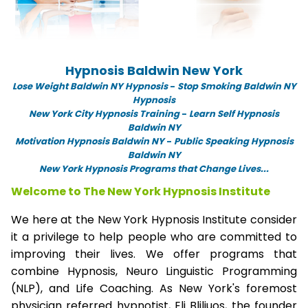
Hypnosis Baldwin New York
Lose Weight Baldwin NY Hypnosis
-
Stop Smoking Baldwin NY
Hypnosis
New York City Hypnosis Training
-
Learn Self Hypnosis
Baldwin NY
Motivation Hypnosis Baldwin NY
-
Public Speaking Hypnosis
Baldwin NY
New York Hypnosis Programs that Change Lives...
Welcome to The New York Hypnosis Institute
We here at the New York Hypnosis Institute consider
it a privilege to help people who are committed to
improving their lives. We offer programs that
combine Hypnosis, Neuro Linguistic Programming
(NLP), and Life Coaching. As New York's foremost
physician referred hypnotist, Eli Bliliuos, the founder