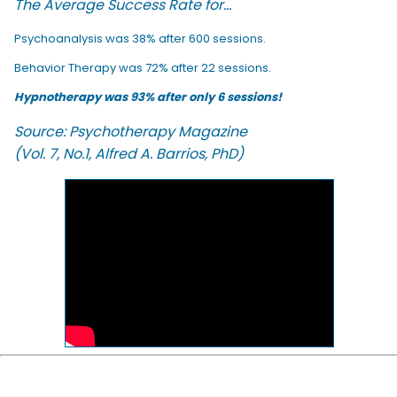
The Average Success Rate for...
Psychoanalysis was 38% after 600 sessions.
Behavior Therapy was 72% after 22 sessions.
Hypnotherapy was 93% after only 6 sessions!
Source: Psychotherapy Magazine
(Vol. 7, No.1, Alfred A. Barrios, PhD)