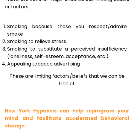
or factors.
Smoking because those you respect/admire
smoke
Smoking to relieve stress
Smoking to substitute a perceived insufficiency
(loneliness, self-esteem, acceptance, etc.)
Appealing tobacco advertising
These are limiting factors/beliefs that we can be
free of.
New York Hypnosis can help reprogram your
mind and facilitate accelerated behavioral
change.