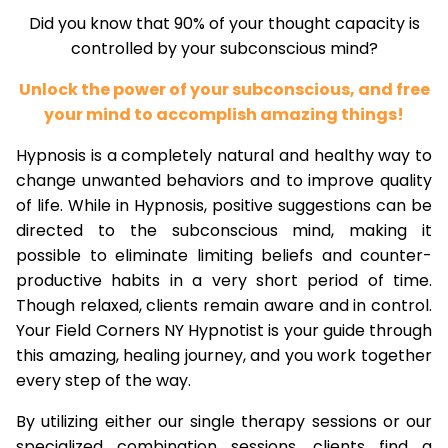
Did you know that 90% of your thought capacity is
controlled by your subconscious mind?
Unlock the power of your subconscious, and free
your mind to accomplish amazing things!
Hypnosis is a completely natural and healthy way to
change unwanted behaviors and to improve quality
of life. While in Hypnosis, positive suggestions can be
directed to the subconscious mind, making it
possible to eliminate limiting beliefs and counter-
productive habits in a very short period of time.
Though relaxed, clients remain aware and in control.
Your Field Corners NY Hypnotist is your guide through
this amazing, healing journey, and you work together
every step of the way.
By utilizing either our single therapy sessions or our
specialized combination sessions, clients find a