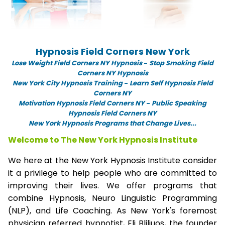
Hypnosis Field Corners New York
Lose Weight Field Corners NY Hypnosis
-
Stop Smoking Field
Corners NY Hypnosis
New York City Hypnosis Training
-
Learn Self Hypnosis Field
Corners NY
Motivation Hypnosis Field Corners NY
-
Public Speaking
Hypnosis Field Corners NY
New York Hypnosis Programs that Change Lives...
Welcome to The New York Hypnosis Institute
We here at the New York Hypnosis Institute consider
it a privilege to help people who are committed to
improving their lives. We offer programs that
combine Hypnosis, Neuro Linguistic Programming
(NLP), and Life Coaching. As New York's foremost
physician referred hypnotist, Eli Bliliuos, the founder