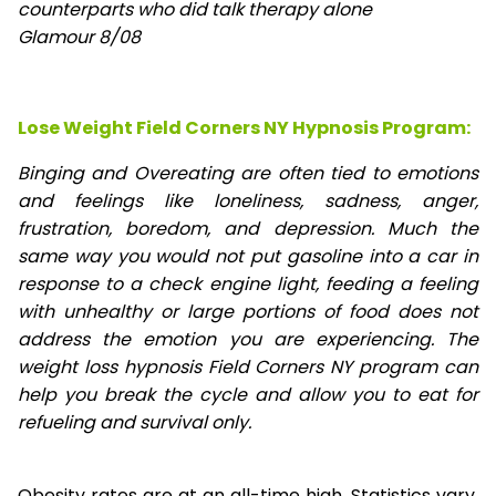
counterparts who did talk therapy alone
Glamour 8/08
Lose Weight Field Corners NY Hypnosis Program:
Binging and Overeating are often tied to emotions
and feelings like loneliness, sadness, anger,
frustration, boredom, and depression. Much the
same way you would not put gasoline into a car in
response to a check engine light, feeding a feeling
with unhealthy or large portions of food does not
address the emotion you are experiencing. The
weight loss hypnosis Field Corners NY program can
help you break the cycle and allow you to eat for
refueling and survival only.
Obesity rates are at an all-time high. Statistics vary,