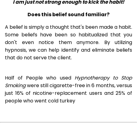
I am just not strong enough to kick the habit!
Does this belief sound familiar?
A belief is simply a thought that's been made a habit.
Some beliefs have been so habitualized that you
don't even notice them anymore. By utilizing
hypnosis, we can help identify and eliminate beliefs
that do not serve the client.
Half of People who used
Hypnotherapy to Stop
Smoking
were still cigarette-free in 6 months, versus
just 16% of nicotine-replacement users and 25% of
people who went cold turkey