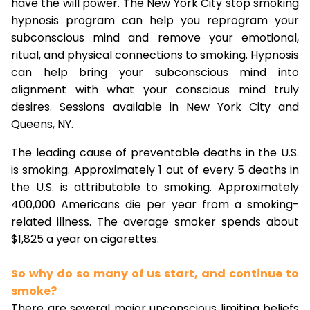
have the will power. The New York City stop smoking
hypnosis program can help you reprogram your
subconscious mind and remove your emotional,
ritual, and physical connections to smoking. Hypnosis
can help bring your subconscious mind into
alignment with what your conscious mind truly
desires. Sessions available in New York City and
Queens, NY.
The leading cause of preventable deaths in the U.S.
is smoking. Approximately 1 out of every 5 deaths in
the U.S. is attributable to smoking. Approximately
400,000 Americans die per year from a smoking-
related illness. The average smoker spends about
$1,825 a year on cigarettes.
So why do so many of us start, and continue to
smoke?
There are several major unconscious limiting beliefs