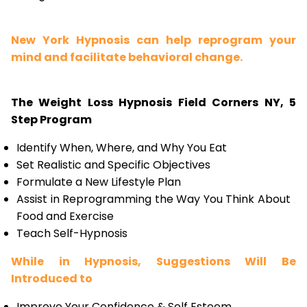
New York Hypnosis can help reprogram your
mind and facilitate behavioral change.
The Weight Loss Hypnosis Field Corners NY, 5
Step Program
Identify When, Where, and Why You Eat
Set Realistic and Specific Objectives
Formulate a New Lifestyle Plan
Assist in Reprogramming the Way You Think About
Food and Exercise
Teach Self-Hypnosis
While in Hypnosis, Suggestions Will Be
Introduced to
Improve Your Confidence & Self Esteem