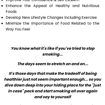
Enhance the Appeal of Healthy and Nutritious
Foods
Develop New Lifestyle Changes Including Exercise
Minimize the Importance of Food Related to the
Way You Feel
You know what it's like if you've tried to stop
smoking...
The days seem to stretch on and on...
It's those days that make the tradeoff of being
healthier just not seem important enough... so you
dive down deep into your hiding place for the "just
in case" pack and start smoking all over again
and say to yourself