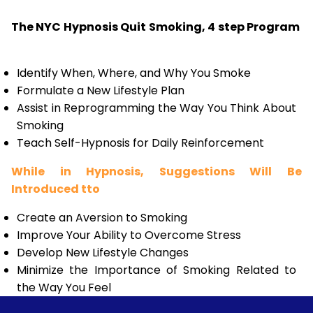
The NYC Hypnosis Quit Smoking, 4 step Program
Identify When, Where, and Why You Smoke
Formulate a New Lifestyle Plan
Assist in Reprogramming the Way You Think About
Smoking
Teach Self-Hypnosis for Daily Reinforcement
While in Hypnosis, Suggestions Will Be
Introduced tto
Create an Aversion to Smoking
Improve Your Ability to Overcome Stress
Develop New Lifestyle Changes
Minimize the Importance of Smoking Related to
the Way You Feel