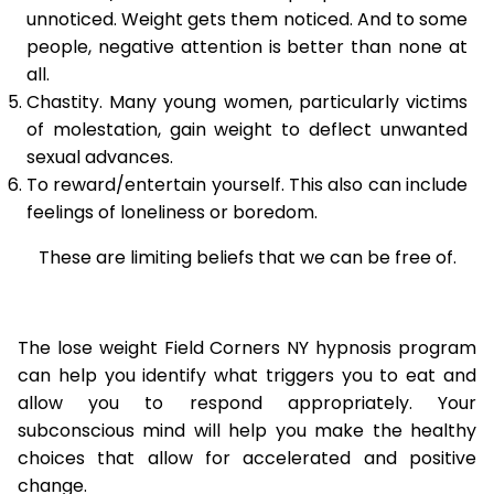
unnoticed. Weight gets them noticed. And to some
people, negative attention is better than none at
all.
Chastity. Many young women, particularly victims
of molestation, gain weight to deflect unwanted
sexual advances.
To reward/entertain yourself. This also can include
feelings of loneliness or boredom.
These are limiting beliefs that we can be free of.
The lose weight Field Corners NY hypnosis program
can help you identify what triggers you to eat and
allow you to respond appropriately. Your
subconscious mind will help you make the healthy
choices that allow for accelerated and positive
change.