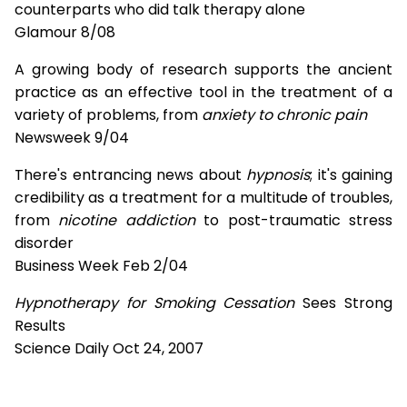
counterparts who did talk therapy alone
Glamour 8/08
A growing body of research supports the ancient
practice as an effective tool in the treatment of a
variety of problems, from
anxiety to chronic pain
Newsweek 9/04
There's entrancing news about
hypnosis
; it's gaining
credibility as a treatment for a multitude of troubles,
from
nicotine addiction
to post-traumatic stress
disorder
Business Week Feb 2/04
Hypnotherapy for Smoking Cessation
Sees Strong
Results
Science Daily Oct 24, 2007