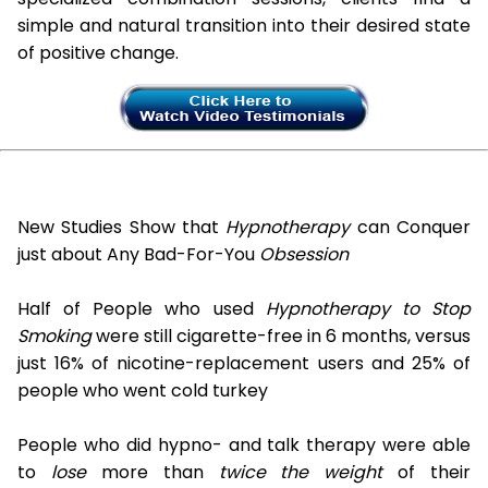
simple and natural transition into their desired state
of positive change.
New Studies Show that
Hypnotherapy
can Conquer
just about Any Bad-For-You
Obsession
Half of People who used
Hypnotherapy to Stop
Smoking
were still cigarette-free in 6 months, versus
just 16% of nicotine-replacement users and 25% of
people who went cold turkey
People who did hypno- and talk therapy were able
to
lose
more than
twice the weight
of their