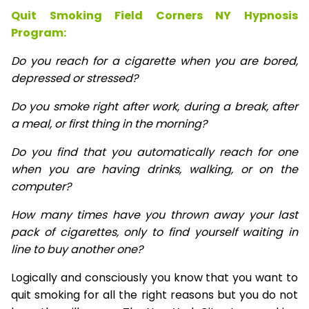
Quit Smoking Field Corners NY Hypnosis
Program:
Do you reach for a cigarette when you are bored,
depressed or stressed?
Do you smoke right after work, during a break, after
a meal, or first thing in the morning?
Do you find that you automatically reach for one
when you are having drinks, walking, or on the
computer?
How many times have you thrown away your last
pack of cigarettes, only to find yourself waiting in
line to buy another one?
Logically and consciously you know that you want to
quit smoking for all the right reasons but you do not