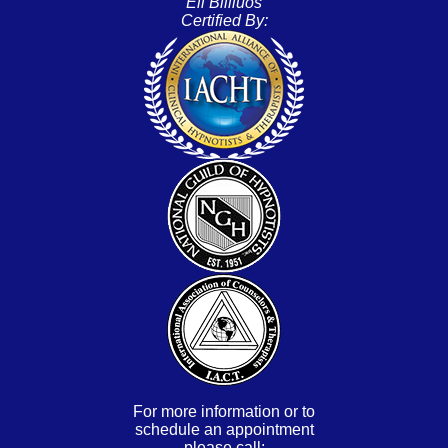
Eli Bliliuos
Certified By:
For more information or to
schedule an appointment
please call: