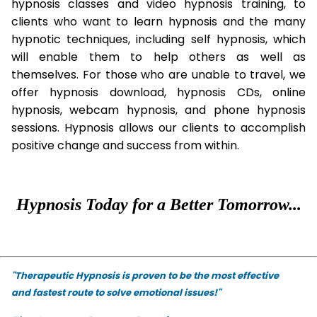
hypnosis classes and video hypnosis training, to
clients who want to learn hypnosis and the many
hypnotic techniques, including self hypnosis, which
will enable them to help others as well as
themselves. For those who are unable to travel, we
offer hypnosis download, hypnosis CDs, online
hypnosis, webcam hypnosis, and phone hypnosis
sessions. Hypnosis allows our clients to accomplish
positive change and success from within.
Hypnosis Today for a Better Tomorrow...
"Therapeutic Hypnosis is proven to be the most effective
and fastest route to solve emotional issues!"