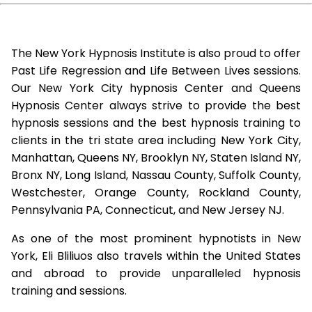
The New York Hypnosis Institute is also proud to offer
Past Life Regression and Life Between Lives sessions.
Our New York City hypnosis Center and Queens
Hypnosis Center always strive to provide the best
hypnosis sessions and the best hypnosis training to
clients in the tri state area including New York City,
Manhattan, Queens NY, Brooklyn NY, Staten Island NY,
Bronx NY, Long Island, Nassau County, Suffolk County,
Westchester, Orange County, Rockland County,
Pennsylvania PA, Connecticut, and New Jersey NJ.
As one of the most prominent hypnotists in New
York, Eli Bliliuos also travels within the United States
and abroad to provide unparalleled hypnosis
training and sessions.