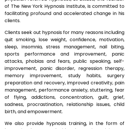
of The New York Hypnosis Institute, is committed to
facilitating profound and accelerated change in his
clients.
Clients seek out hypnosis for many reasons including
quit smoking, lose weight, confidence, motivation,
sleep, insomnia, stress management, nail biting,
sports performance and improvement, panic
attacks, phobias and fears, public speaking, self-
improvement, panic disorder, regression therapy,
memory improvement, study habits, surgery
preparation and recovery, improved creativity, pain
management, performance anxiety, stuttering, fear
of flying, addictions, concentration, guilt, grief,
sadness, procrastination, relationship issues, child
birth, and empowerment.
We also provide hypnosis training, in the form of