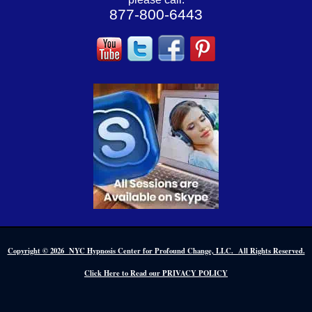
877-800-6443
Copyright © 2026 NYC Hypnosis Center for Profound Change, LLC. All Rights Reserved.
Click Here to Read our PRIVACY POLICY