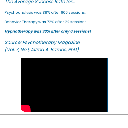
The Average Success Rate for...
Psychoanalysis was 38% after 600 sessions.
Behavior Therapy was 72% after 22 sessions.
Hypnotherapy was 93% after only 6 sessions!
Source: Psychotherapy Magazine
(Vol. 7, No.1, Alfred A. Barrios, PhD)