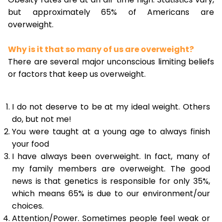
but approximately 65% of Americans are
overweight.
Why is it that so many of us are overweight?
There are several major unconscious limiting beliefs
or factors that keep us overweight.
I do not deserve to be at my ideal weight. Others
do, but not me!
You were taught at a young age to always finish
your food
I have always been overweight. In fact, many of
my family members are overweight. The good
news is that genetics is responsible for only 35%,
which means 65% is due to our environment/our
choices.
Attention/Power. Sometimes people feel weak or