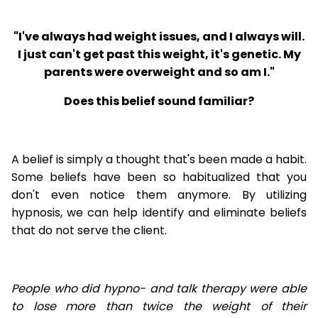
"I've always had weight issues, and I always will.
I just can't get past this weight, it's genetic. My
parents were overweight and so am I."
Does this belief sound familiar?
A belief is simply a thought that's been made a habit.
Some beliefs have been so habitualized that you
don't even notice them anymore. By utilizing
hypnosis, we can help identify and eliminate beliefs
that do not serve the client.
People who did hypno- and talk therapy were able
to lose
more than twice the weight of their