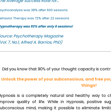
he Average Success Rate for...
sychoanalysis was 38% after 600 sessions.
ehavior Therapy was 72% after 22 sessions.
ypnotherapy was 93% after only 6 sessions!
Source: Psychotherapy Magazine
Vol. 7, No.1, Alfred A. Barrios, PhD)
Did you know that 90% of your thought capacity is cont
Unlock the power of your subconscious, and free y
things!
Hypnosis is a completely natural and healthy way to 
improve quality of life. While in Hypnosis, positive s
ubconscious mind, making it possible to eliminate limi