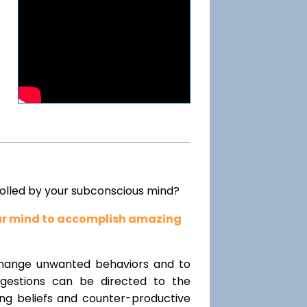
rolled by your subconscious mind?
our mind to accomplish amazing
change unwanted behaviors and to
uggestions can be directed to the
ting beliefs and counter-productive