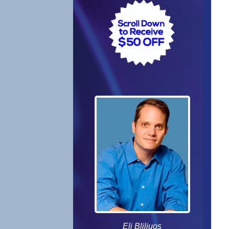
Eli Bliliuos