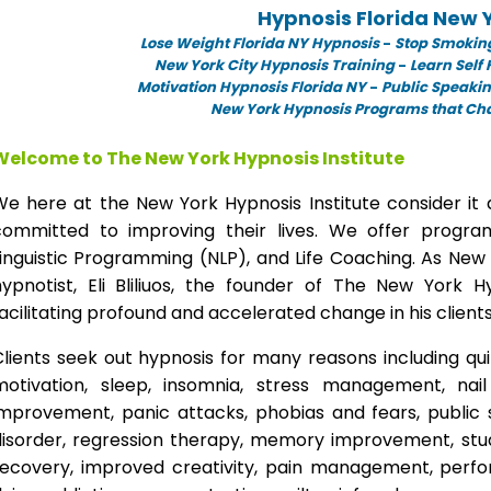
Hypnosis Florida New 
Lose Weight Florida NY Hypnosis
-
Stop Smoking
New York City Hypnosis Training
-
Learn Self
Motivation Hypnosis Florida NY
-
Public Speakin
New York Hypnosis Programs that Chan
Welcome to The New York Hypnosis Institute
We here at the New York Hypnosis Institute consider it 
committed to improving their lives. We offer progr
inguistic Programming (NLP), and Life Coaching. As New
hypnotist, Eli Bliliuos, the founder of The New York H
acilitating profound and accelerated change in his clients
lients seek out hypnosis for many reasons including qui
motivation, sleep, insomnia, stress management, nai
improvement, panic attacks, phobias and fears, public 
disorder, regression therapy, memory improvement, stud
recovery, improved creativity, pain management, perfor