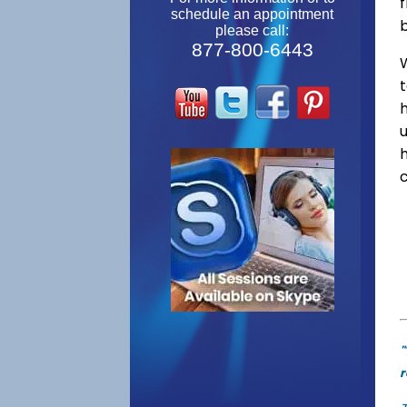
f
schedule an appointment
please call:
877-800-6443
W
"
r