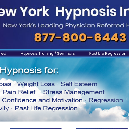
ered
Hypnosis Training / Seminars
Past Life Regression