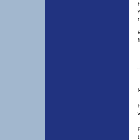
h
Y
t
B
f
v
t