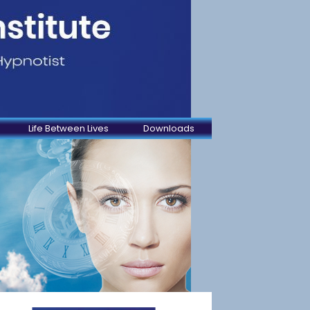
Life Between Lives
Downloads