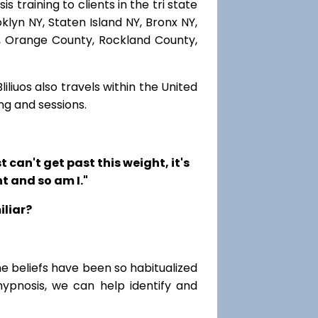
 training to clients in the tri state
lyn NY, Staten Island NY, Bronx NY,
r, Orange County, Rockland County,
iliuos also travels within the United
ng and sessions.
t can't get past this weight, it's
t and so am I."
iliar?
me beliefs have been so habitualized
hypnosis, we can help identify and