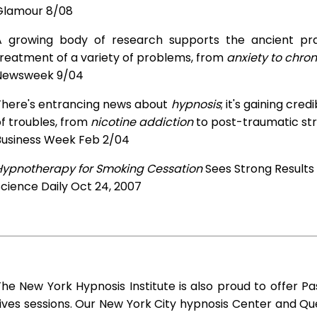
Glamour 8/08
A growing body of research supports the ancient prac
treatment of a variety of problems, from
anxiety to chron
Newsweek 9/04
There's entrancing news about
hypnosis
; it's gaining cre
f troubles, from
nicotine addiction
to post-traumatic str
Business Week Feb 2/04
Hypnotherapy for Smoking Cessation
Sees Strong Results
cience Daily Oct 24, 2007
he New York Hypnosis Institute is also proud to offer Pa
ives sessions. Our New York City hypnosis Center and Q