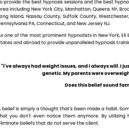
o provide the best hypnosis sessions and the best hypnosis
rea including New York City, Manhattan, Queens NY, Brook
Long Island, Nassau County, Suffolk County, Westcheste
ennsylvania PA, Connecticut, and New Jersey NJ.
s one of the most prominent hypnotists in New York, Eli Bl
tates and abroad to provide unparalleled hypnosis traini
"I've always had weight issues, and I always will. I jus
genetic. My parents were overweigh
Does this belief sound fam
 belief is simply a thought that's been made a habit. So
that you don't even notice them anymore. By utilizing 
liminate beliefs that do not serve the client.