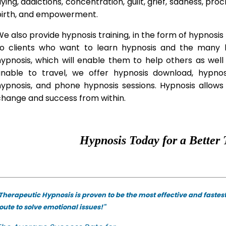
lying, addictions, concentration, guilt, grief, sadness, proc
birth, and empowerment.
e also provide hypnosis training, in the form of hypnosis 
to clients who want to learn hypnosis and the many hy
hypnosis, which will enable them to help others as wel
unable to travel, we offer hypnosis download, hypno
hypnosis, and phone hypnosis sessions. Hypnosis allows 
change and success from within.
Hypnosis Today for a Better 
Therapeutic Hypnosis is proven to be the most effective and fastes
oute to solve emotional issues!"