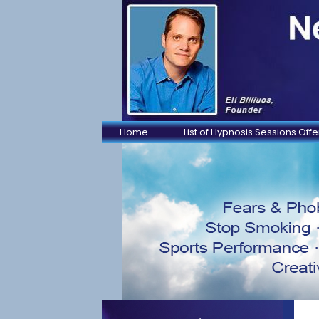
Home
List of Hypnosis Sessions Off