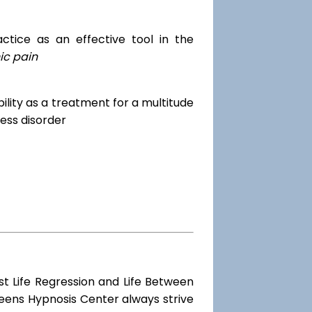
tice as an effective tool in the
ic pain
dibility as a treatment for a multitude
ess disorder
st Life Regression and Life Between
ueens Hypnosis Center always strive