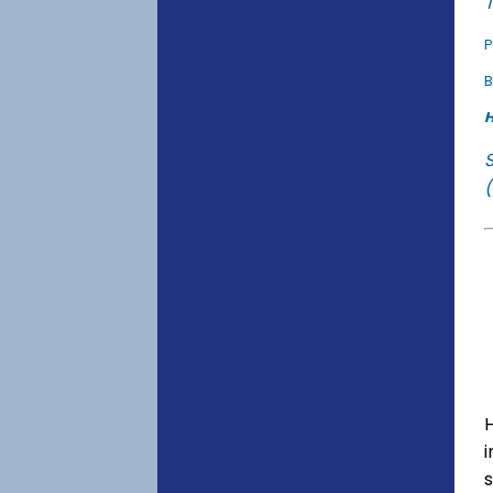
T
P
B
H
(
s