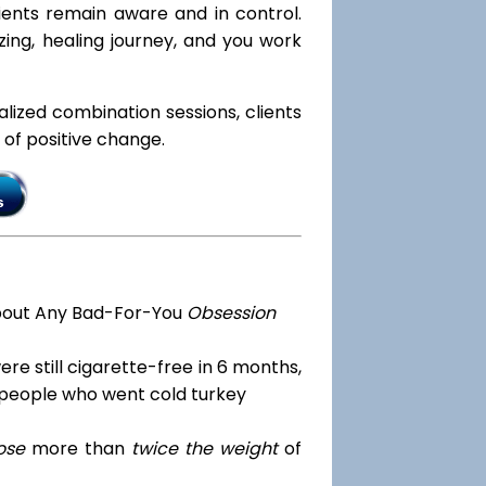
lients remain aware and in control.
zing, healing journey, and you work
ialized combination sessions, clients
e of positive change.
bout Any Bad-For-You
Obsession
re still cigarette-free in 6 months,
 people who went cold turkey
ose
more than
twice the weight
of