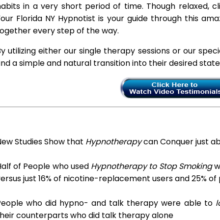
abits in a very short period of time. Though relaxed, c
our Florida NY Hypnotist is your guide through this ama
ogether every step of the way.
y utilizing either our single therapy sessions or our spec
ind a simple and natural transition into their desired stat
New Studies Show that
Hypnotherapy
can Conquer just a
Half of People who used
Hypnotherapy to Stop Smoking
we
ersus just 16% of nicotine-replacement users and 25% of
People who did hypno- and talk therapy were able to
l
heir counterparts who did talk therapy alone