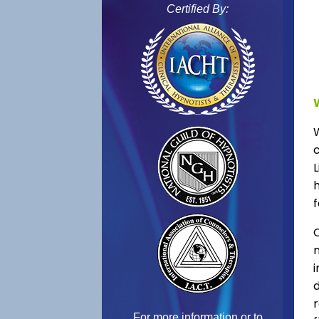
Certified By:
L
f
C
For more information or to