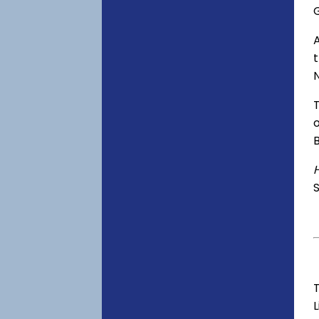
o
S
T
L