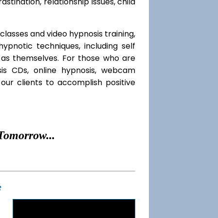
rastination, relationship issues, child
classes and video hypnosis training,
pnotic techniques, including self
l as themselves. For those who are
sis CDs, online hypnosis, webcam
our clients to accomplish positive
Tomorrow...
t