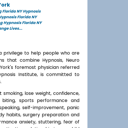
York
 Florida NY Hypnosis
 Hypnosis Florida NY
g Hypnosis Florida NY
ge Lives...
a privilege to help people who are
ams that combine Hypnosis, Neuro
 York's foremost physician referred
ypnosis Institute, is committed to
.
t smoking, lose weight, confidence,
l biting, sports performance and
speaking, self-improvement, panic
y habits, surgery preparation and
mance anxiety, stuttering, fear of