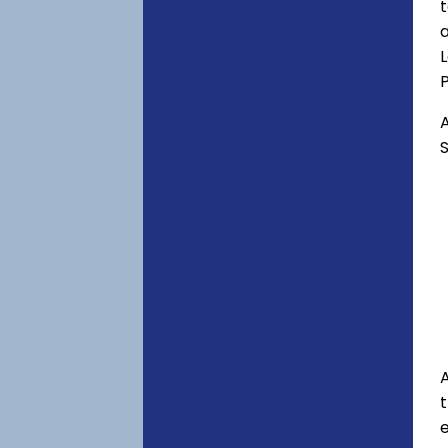
t
a
P
A
S
A
e