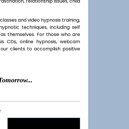
rastination, relationship issues, child
classes and video hypnosis training,
pnotic techniques, including self
l as themselves. For those who are
sis CDs, online hypnosis, webcam
our clients to accomplish positive
Tomorrow...
t