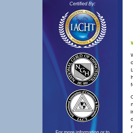
Certified By:
L
f
C
For more information or to