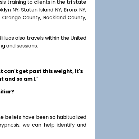
 training to clients in the tri state
lyn NY, Staten Island NY, Bronx NY,
r, Orange County, Rockland County,
iliuos also travels within the United
ng and sessions.
t can't get past this weight, it's
t and so am I."
iliar?
me beliefs have been so habitualized
hypnosis, we can help identify and