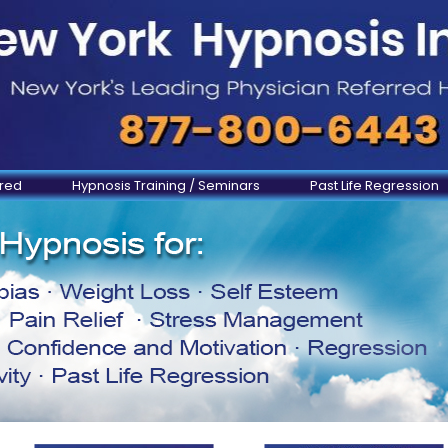
ered
Hypnosis Training / Seminars
Past Life Regression