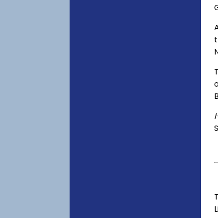
o
S
T
L