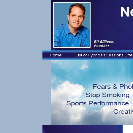
Home
List of Hypnosis Sessions Off