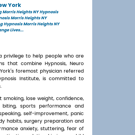
New York
 Morris Heights NY Hypnosis
nosis Morris Heights NY
g Hypnosis Morris Heights NY
ge Lives...
a privilege to help people who are
ams that combine Hypnosis, Neuro
 York's foremost physician referred
ypnosis Institute, is committed to
.
t smoking, lose weight, confidence,
l biting, sports performance and
speaking, self-improvement, panic
y habits, surgery preparation and
mance anxiety, stuttering, fear of