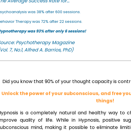
he Average Success Rate for...
sychoanalysis was 38% after 600 sessions.
ehavior Therapy was 72% after 22 sessions.
ypnotherapy was 93% after only 6 sessions!
Source: Psychotherapy Magazine
Vol. 7, No.1, Alfred A. Barrios, PhD)
Did you know that 90% of your thought capacity is cont
Unlock the power of your subconscious, and free y
things!
Hypnosis is a completely natural and healthy way to 
improve quality of life. While in Hypnosis, positive s
ubconscious mind, making it possible to eliminate limi