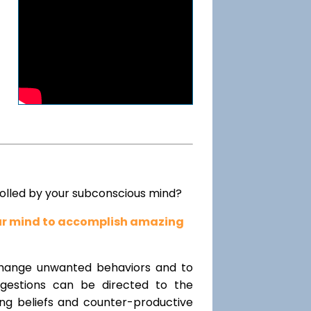
rolled by your subconscious mind?
our mind to accomplish amazing
change unwanted behaviors and to
uggestions can be directed to the
ting beliefs and counter-productive