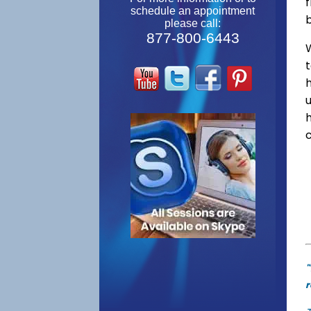
f
schedule an appointment
please call:
877-800-6443
W
"
r