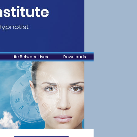
Life Between Lives
Downloads