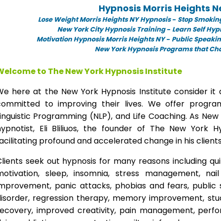
Hypnosis Morris Heights 
Lose Weight Morris Heights NY Hypnosis
-
Stop Smoking
New York City Hypnosis Training
-
Learn Self Hyp
Motivation Hypnosis Morris Heights NY
-
Public Speakin
New York Hypnosis Programs that Chan
Welcome to The New York Hypnosis Institute
We here at the New York Hypnosis Institute consider it 
committed to improving their lives. We offer progr
inguistic Programming (NLP), and Life Coaching. As New
hypnotist, Eli Bliliuos, the founder of The New York H
acilitating profound and accelerated change in his clients
lients seek out hypnosis for many reasons including qui
motivation, sleep, insomnia, stress management, nai
improvement, panic attacks, phobias and fears, public 
disorder, regression therapy, memory improvement, stud
recovery, improved creativity, pain management, perfor