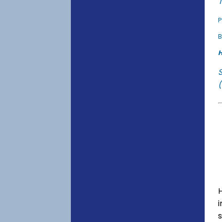
T
P
B
H
(
s