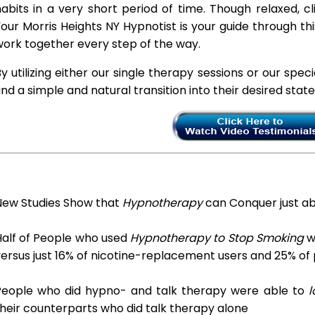
abits in a very short period of time. Though relaxed, c
our Morris Heights NY Hypnotist is your guide through th
ork together every step of the way.
y utilizing either our single therapy sessions or our spec
ind a simple and natural transition into their desired stat
New Studies Show that
Hypnotherapy
can Conquer just a
Half of People who used
Hypnotherapy to Stop Smoking
we
ersus just 16% of nicotine-replacement users and 25% of
People who did hypno- and talk therapy were able to
l
heir counterparts who did talk therapy alone