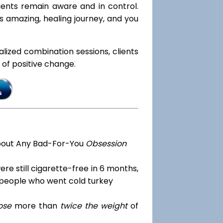
lients remain aware and in control.
is amazing, healing journey, and you
ialized combination sessions, clients
e of positive change.
bout Any Bad-For-You
Obsession
re still cigarette-free in 6 months,
 people who went cold turkey
ose
more than
twice the weight
of