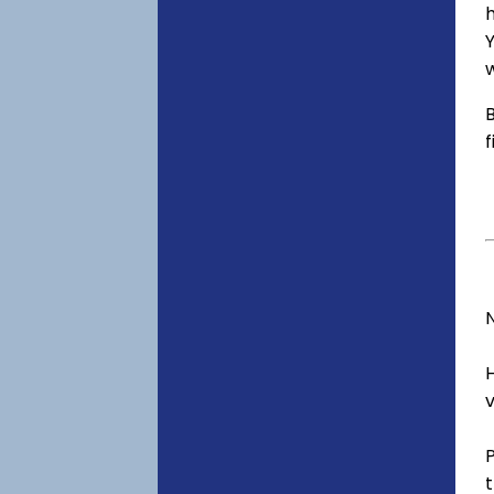
h
Y
w
B
f
v
t