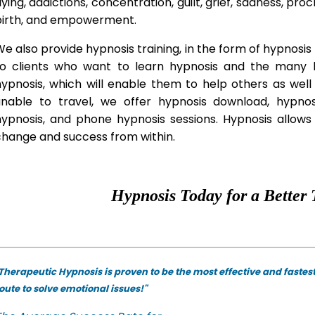
lying, addictions, concentration, guilt, grief, sadness, proc
birth, and empowerment.
e also provide hypnosis training, in the form of hypnosis 
to clients who want to learn hypnosis and the many hy
hypnosis, which will enable them to help others as wel
unable to travel, we offer hypnosis download, hypno
hypnosis, and phone hypnosis sessions. Hypnosis allows 
change and success from within.
Hypnosis Today for a Better 
Therapeutic Hypnosis is proven to be the most effective and fastes
oute to solve emotional issues!"