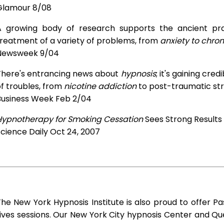
Glamour 8/08
A growing body of research supports the ancient prac
treatment of a variety of problems, from
anxiety to chron
Newsweek 9/04
There's entrancing news about
hypnosis
; it's gaining cre
f troubles, from
nicotine addiction
to post-traumatic str
Business Week Feb 2/04
Hypnotherapy for Smoking Cessation
Sees Strong Results
cience Daily Oct 24, 2007
he New York Hypnosis Institute is also proud to offer Pa
ives sessions. Our New York City hypnosis Center and Q