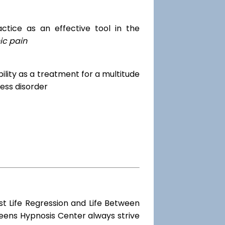
tice as an effective tool in the
ic pain
dibility as a treatment for a multitude
ess disorder
st Life Regression and Life Between
ueens Hypnosis Center always strive