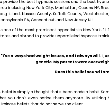
o provide the best hypnosis sessions and the best hypnosis
rea including New York City, Manhattan, Queens NY, Brook
Long Island, Nassau County, Suffolk County, Westcheste
ennsylvania PA, Connecticut, and New Jersey NJ.
s one of the most prominent hypnotists in New York, Eli Bl
tates and abroad to provide unparalleled hypnosis traini
"I've always had weight issues, and I always will. I jus
genetic. My parents were overweigh
Does this belief sound fam
 belief is simply a thought that's been made a habit. So
that you don't even notice them anymore. By utilizing 
liminate beliefs that do not serve the client.