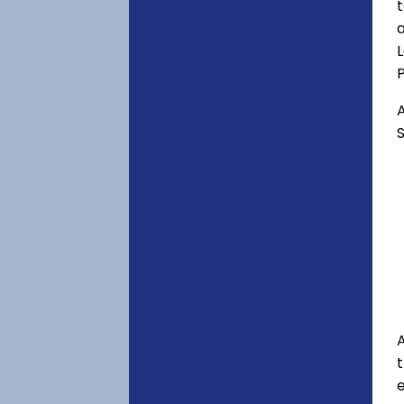
t
a
P
A
S
A
e