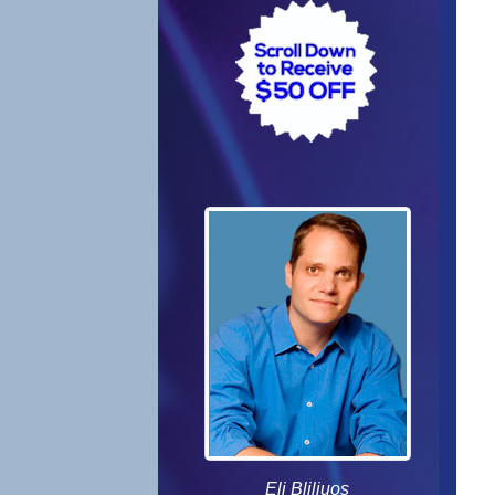
Eli Bliliuos