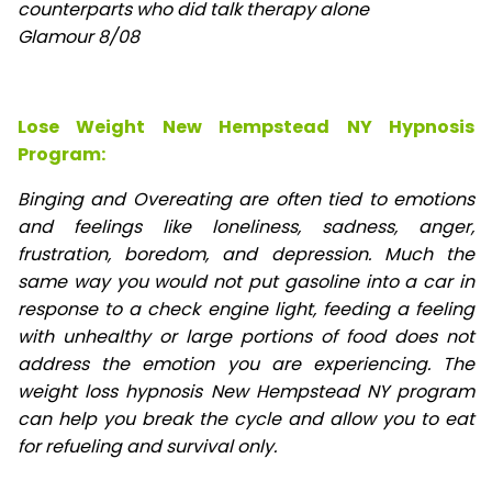
counterparts who did talk therapy alone
Glamour 8/08
Lose Weight New Hempstead NY Hypnosis
Program:
Binging and Overeating are often tied to emotions
and feelings like loneliness, sadness, anger,
frustration, boredom, and depression. Much the
same way you would not put gasoline into a car in
response to a check engine light, feeding a feeling
with unhealthy or large portions of food does not
address the emotion you are experiencing. The
weight loss hypnosis New Hempstead NY program
can help you break the cycle and allow you to eat
for refueling and survival only.