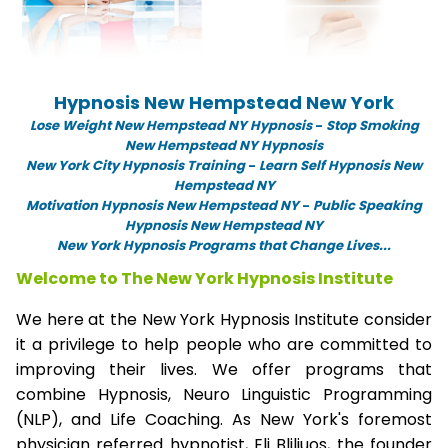
Hypnosis New Hempstead New York
Lose Weight New Hempstead NY Hypnosis
-
Stop Smoking
New Hempstead NY Hypnosis
New York City Hypnosis Training
-
Learn Self Hypnosis New
Hempstead NY
Motivation Hypnosis New Hempstead NY
-
Public Speaking
Hypnosis New Hempstead NY
New York Hypnosis Programs that Change Lives...
Welcome to The New York Hypnosis Institute
We here at the New York Hypnosis Institute consider
it a privilege to help people who are committed to
improving their lives. We offer programs that
combine Hypnosis, Neuro Linguistic Programming
(NLP), and Life Coaching. As New York's foremost
physician referred hypnotist, Eli Bliliuos, the founder