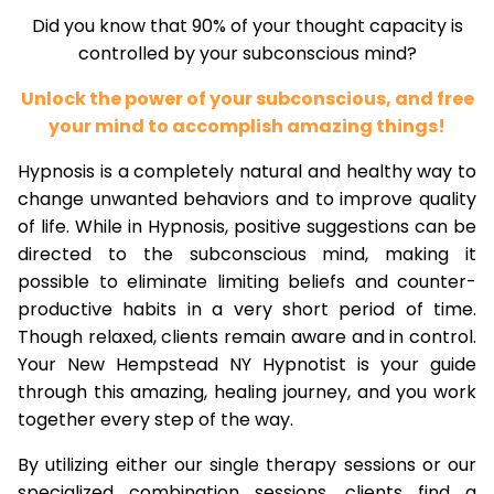
Did you know that 90% of your thought capacity is
controlled by your subconscious mind?
Unlock the power of your subconscious, and free
your mind to accomplish amazing things!
Hypnosis is a completely natural and healthy way to
change unwanted behaviors and to improve quality
of life. While in Hypnosis, positive suggestions can be
directed to the subconscious mind, making it
possible to eliminate limiting beliefs and counter-
productive habits in a very short period of time.
Though relaxed, clients remain aware and in control.
Your New Hempstead NY Hypnotist is your guide
through this amazing, healing journey, and you work
together every step of the way.
By utilizing either our single therapy sessions or our
specialized combination sessions, clients find a