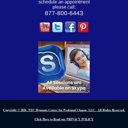
schedule an appointment
please call:
877-800-6443
Copyright © 2026 NYC Hypnosis Center for Profound Change, LLC. All Rights Reserved.
Click Here to Read our PRIVACY POLICY