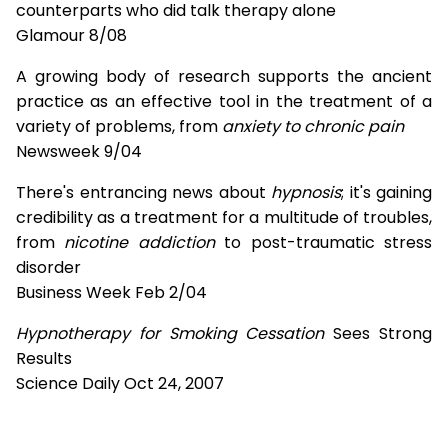
counterparts who did talk therapy alone
Glamour 8/08
A growing body of research supports the ancient
practice as an effective tool in the treatment of a
variety of problems, from
anxiety to chronic pain
Newsweek 9/04
There's entrancing news about
hypnosis
; it's gaining
credibility as a treatment for a multitude of troubles,
from
nicotine addiction
to post-traumatic stress
disorder
Business Week Feb 2/04
Hypnotherapy for Smoking Cessation
Sees Strong
Results
Science Daily Oct 24, 2007