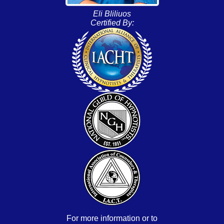
Eli Bliliuos
Certified By:
For more information or to