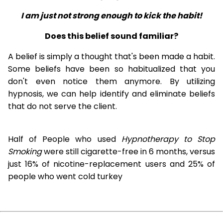
I am just not strong enough to kick the habit!
Does this belief sound familiar?
A belief is simply a thought that's been made a habit.
Some beliefs have been so habitualized that you
don't even notice them anymore. By utilizing
hypnosis, we can help identify and eliminate beliefs
that do not serve the client.
Half of People who used
Hypnotherapy to Stop
Smoking
were still cigarette-free in 6 months, versus
just 16% of nicotine-replacement users and 25% of
people who went cold turkey