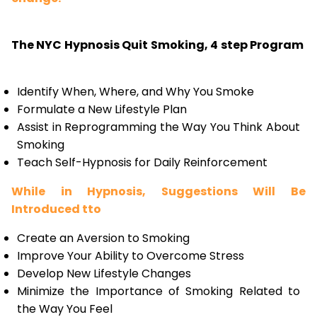
The NYC Hypnosis Quit Smoking, 4 step Program
Identify When, Where, and Why You Smoke
Formulate a New Lifestyle Plan
Assist in Reprogramming the Way You Think About
Smoking
Teach Self-Hypnosis for Daily Reinforcement
While in Hypnosis, Suggestions Will Be
Introduced tto
Create an Aversion to Smoking
Improve Your Ability to Overcome Stress
Develop New Lifestyle Changes
Minimize the Importance of Smoking Related to
the Way You Feel