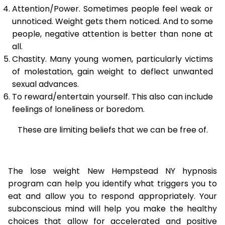
Attention/Power. Sometimes people feel weak or
unnoticed. Weight gets them noticed. And to some
people, negative attention is better than none at
all.
Chastity. Many young women, particularly victims
of molestation, gain weight to deflect unwanted
sexual advances.
To reward/entertain yourself. This also can include
feelings of loneliness or boredom.
These are limiting beliefs that we can be free of.
The lose weight New Hempstead NY hypnosis
program can help you identify what triggers you to
eat and allow you to respond appropriately. Your
subconscious mind will help you make the healthy
choices that allow for accelerated and positive