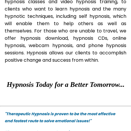
hypnosis classes and video hypnosis training, to
clients who want to learn hypnosis and the many
hypnotic techniques, including self hypnosis, which
will enable them to help others as well as
themselves. For those who are unable to travel, we
offer hypnosis download, hypnosis CDs, online
hypnosis, webcam hypnosis, and phone hypnosis
sessions. Hypnosis allows our clients to accomplish
positive change and success from within.
Hypnosis Today for a Better Tomorrow...
"Therapeutic Hypnosis is proven to be the most effective
and fastest route to solve emotional issues!"