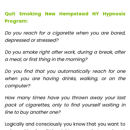
Quit Smoking New Hempstead NY Hypnosis
Program:
Do you reach for a cigarette when you are bored,
depressed or stressed?
Do you smoke right after work, during a break, after
a meal, or first thing in the morning?
Do you find that you automatically reach for one
when you are having drinks, walking, or on the
computer?
How many times have you thrown away your last
pack of cigarettes, only to find yourself waiting in
line to buy another one?
Logically and consciously you know that you want to