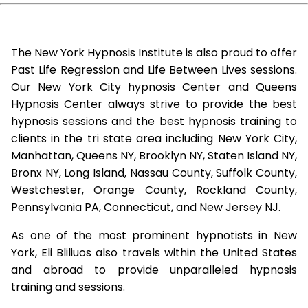
The New York Hypnosis Institute is also proud to offer
Past Life Regression and Life Between Lives sessions.
Our New York City hypnosis Center and Queens
Hypnosis Center always strive to provide the best
hypnosis sessions and the best hypnosis training to
clients in the tri state area including New York City,
Manhattan, Queens NY, Brooklyn NY, Staten Island NY,
Bronx NY, Long Island, Nassau County, Suffolk County,
Westchester, Orange County, Rockland County,
Pennsylvania PA, Connecticut, and New Jersey NJ.
As one of the most prominent hypnotists in New
York, Eli Bliliuos also travels within the United States
and abroad to provide unparalleled hypnosis
training and sessions.