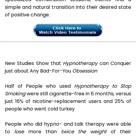
simple and natural transition into their desired state
of positive change.
New Studies Show that
Hypnotherapy
can Conquer
just about Any Bad-For-You
Obsession
Half of People who used
Hypnotherapy to Stop
Smoking
were still cigarette-free in 6 months, versus
just 16% of nicotine-replacement users and 25% of
people who went cold turkey
People who did hypno- and talk therapy were able
to
lose
more than
twice the weight
of their