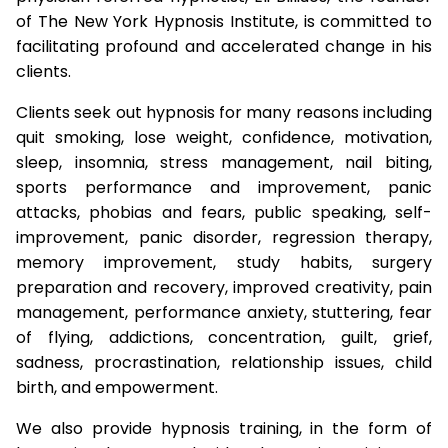
of The New York Hypnosis Institute, is committed to
facilitating profound and accelerated change in his
clients.
Clients seek out hypnosis for many reasons including
quit smoking, lose weight, confidence, motivation,
sleep, insomnia, stress management, nail biting,
sports performance and improvement, panic
attacks, phobias and fears, public speaking, self-
improvement, panic disorder, regression therapy,
memory improvement, study habits, surgery
preparation and recovery, improved creativity, pain
management, performance anxiety, stuttering, fear
of flying, addictions, concentration, guilt, grief,
sadness, procrastination, relationship issues, child
birth, and empowerment.
We also provide hypnosis training, in the form of