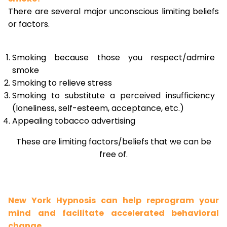
There are several major unconscious limiting beliefs
or factors.
Smoking because those you respect/admire
smoke
Smoking to relieve stress
Smoking to substitute a perceived insufficiency
(loneliness, self-esteem, acceptance, etc.)
Appealing tobacco advertising
These are limiting factors/beliefs that we can be
free of.
New York Hypnosis can help reprogram your
mind and facilitate accelerated behavioral
change.