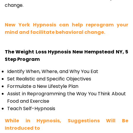
change.
New York Hypnosis can help reprogram your
mind and facilitate behavioral change.
The Weight Loss Hypnosis New Hempstead NY, 5
Step Program
Identify When, Where, and Why You Eat
Set Realistic and Specific Objectives
Formulate a New Lifestyle Plan
Assist in Reprogramming the Way You Think About
Food and Exercise
Teach Self-Hypnosis
While in Hypnosis, Suggestions Will Be
Introduced to