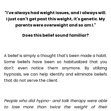
"I've always had weight issues, and I always will.
I just can't get past this weight, it's genetic. My
parents were overweight and so am I."
Does this belief sound familiar?
A belief is simply a thought that's been made a habit.
Some beliefs have been so habitualized that you
don't even notice them anymore. By utilizing
hypnosis, we can help identify and eliminate beliefs
that do not serve the client.
People who did hypno- and talk therapy were able
to lose
more than twice the weight of their