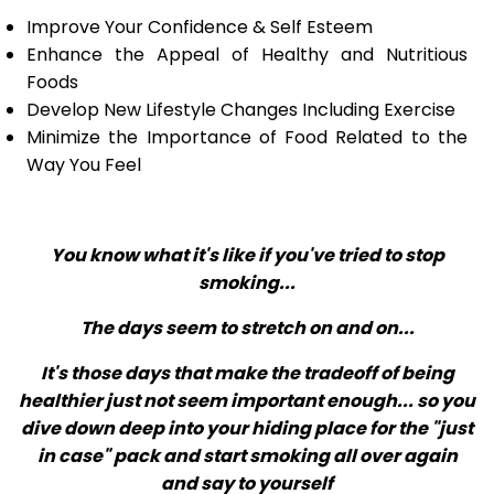
Improve Your Confidence & Self Esteem
Enhance the Appeal of Healthy and Nutritious
Foods
Develop New Lifestyle Changes Including Exercise
Minimize the Importance of Food Related to the
Way You Feel
You know what it's like if you've tried to stop
smoking...
The days seem to stretch on and on...
It's those days that make the tradeoff of being
healthier just not seem important enough... so you
dive down deep into your hiding place for the "just
in case" pack and start smoking all over again
and say to yourself