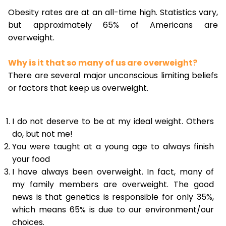
Obesity rates are at an all-time high. Statistics vary,
but approximately 65% of Americans are
overweight.
Why is it that so many of us are overweight?
There are several major unconscious limiting beliefs
or factors that keep us overweight.
I do not deserve to be at my ideal weight. Others
do, but not me!
You were taught at a young age to always finish
your food
I have always been overweight. In fact, many of
my family members are overweight. The good
news is that genetics is responsible for only 35%,
which means 65% is due to our environment/our
choices.