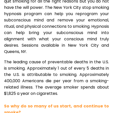
quit smoking for all the right reasons but you do not
have the will power. The New York City stop smoking
hypnosis program can help you reprogram your
subconscious mind and remove your emotional,
ritual, and physical connections to smoking. Hypnosis
can help bring your subconscious mind into
alignment with what your conscious mind truly
desires. Sessions available in New York City and
Queens, NY.
The leading cause of preventable deaths in the U.S.
is smoking. Approximately 1 out of every 5 deaths in
the U.S. is attributable to smoking. Approximately
400,000 Americans die per year from a smoking-
related illness. The average smoker spends about
$1,825 a year on cigarettes.
So why do so many of us start, and continue to
smoke?