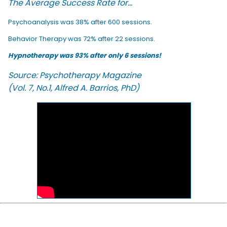
The Average Success Rate for...
Psychoanalysis was 38% after 600 sessions.
Behavior Therapy was 72% after 22 sessions.
Hypnotherapy was 93% after only 6 sessions!
Source: Psychotherapy Magazine
(Vol. 7, No.1, Alfred A. Barrios, PhD)