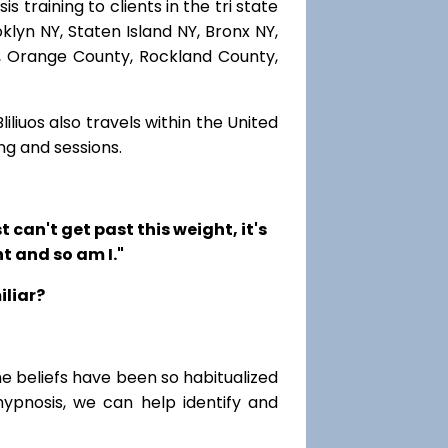
 training to clients in the tri state
lyn NY, Staten Island NY, Bronx NY,
r, Orange County, Rockland County,
iliuos also travels within the United
ng and sessions.
t can't get past this weight, it's
t and so am I."
iliar?
me beliefs have been so habitualized
hypnosis, we can help identify and