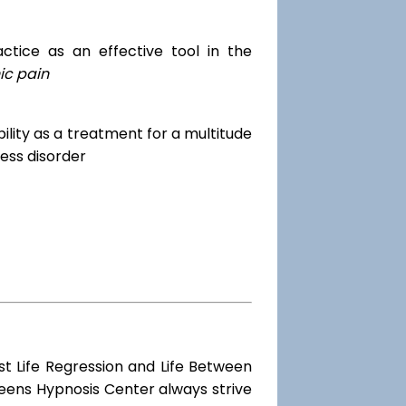
tice as an effective tool in the
ic pain
dibility as a treatment for a multitude
ess disorder
st Life Regression and Life Between
ueens Hypnosis Center always strive