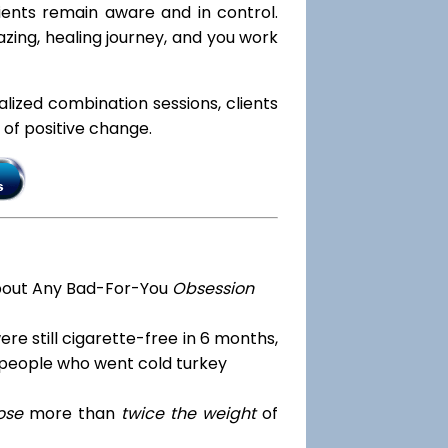
lients remain aware and in control.
zing, healing journey, and you work
ialized combination sessions, clients
e of positive change.
bout Any Bad-For-You
Obsession
re still cigarette-free in 6 months,
 people who went cold turkey
ose
more than
twice the weight
of