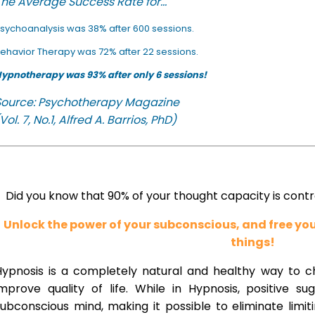
he Average Success Rate for...
sychoanalysis was 38% after 600 sessions.
ehavior Therapy was 72% after 22 sessions.
ypnotherapy was 93% after only 6 sessions!
Source: Psychotherapy Magazine
Vol. 7, No.1, Alfred A. Barrios, PhD)
Did you know that 90% of your thought capacity is cont
Unlock the power of your subconscious, and free y
things!
Hypnosis is a completely natural and healthy way to 
improve quality of life. While in Hypnosis, positive s
ubconscious mind, making it possible to eliminate limi