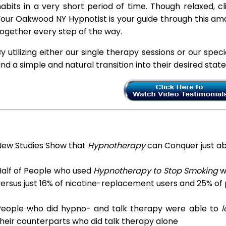
abits in a very short period of time. Though relaxed, c
our Oakwood NY Hypnotist is your guide through this ama
ogether every step of the way.
y utilizing either our single therapy sessions or our spec
ind a simple and natural transition into their desired stat
New Studies Show that
Hypnotherapy
can Conquer just a
Half of People who used
Hypnotherapy to Stop Smoking
we
ersus just 16% of nicotine-replacement users and 25% of
People who did hypno- and talk therapy were able to
l
heir counterparts who did talk therapy alone