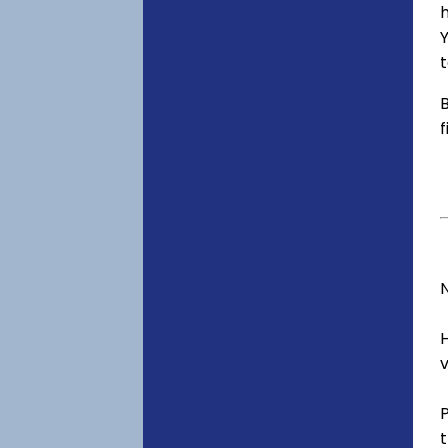
h
Y
t
B
f
v
t