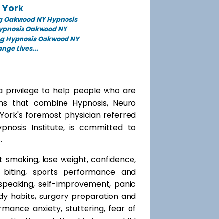
 York
g Oakwood NY Hypnosis
Hypnosis Oakwood NY
ng Hypnosis Oakwood NY
ge Lives...
a privilege to help people who are
ams that combine Hypnosis, Neuro
 York's foremost physician referred
ypnosis Institute, is committed to
.
t smoking, lose weight, confidence,
l biting, sports performance and
speaking, self-improvement, panic
y habits, surgery preparation and
mance anxiety, stuttering, fear of