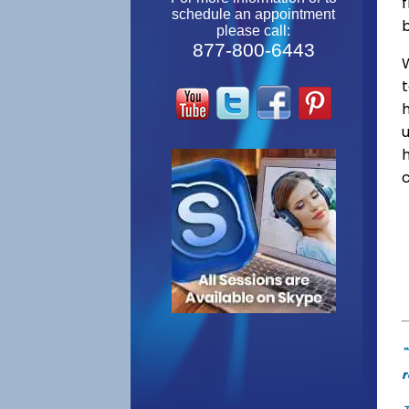
f
schedule an appointment
please call:
877-800-6443
W
"
r