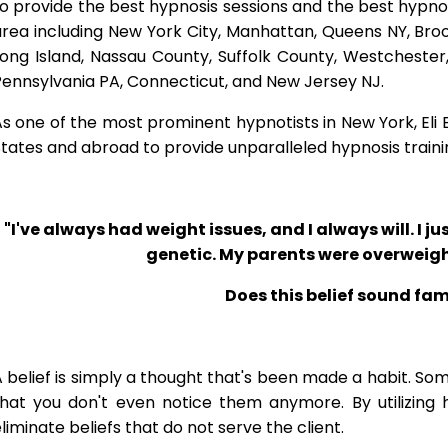
o provide the best hypnosis sessions and the best hypnosis
rea including New York City, Manhattan, Queens NY, Brook
Long Island, Nassau County, Suffolk County, Westcheste
ennsylvania PA, Connecticut, and New Jersey NJ.
s one of the most prominent hypnotists in New York, Eli Bl
tates and abroad to provide unparalleled hypnosis traini
"I've always had weight issues, and I always will. I jus
genetic. My parents were overweigh
Does this belief sound fam
 belief is simply a thought that's been made a habit. So
that you don't even notice them anymore. By utilizing 
liminate beliefs that do not serve the client.