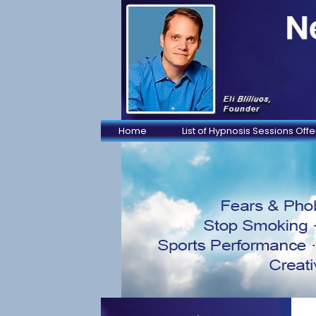
Home
List of Hypnosis Sessions Off