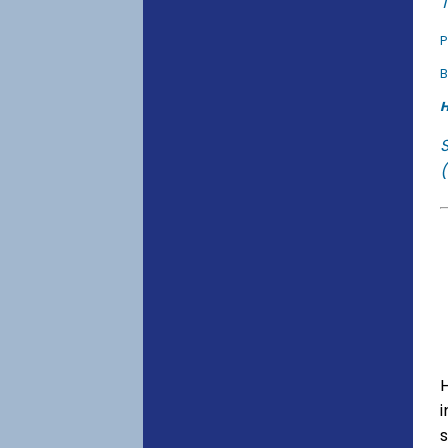
T
P
B
H
(
s