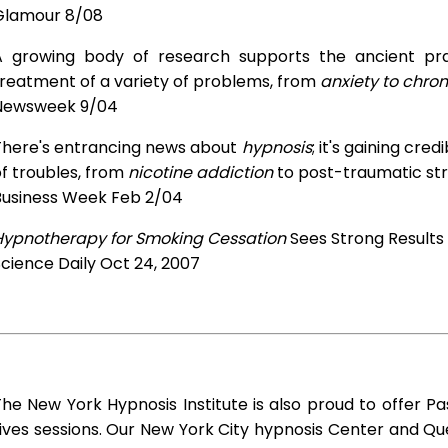
Glamour 8/08
A growing body of research supports the ancient prac
treatment of a variety of problems, from
anxiety to chron
Newsweek 9/04
There's entrancing news about
hypnosis
; it's gaining cre
f troubles, from
nicotine addiction
to post-traumatic str
Business Week Feb 2/04
Hypnotherapy for Smoking Cessation
Sees Strong Results
cience Daily Oct 24, 2007
he New York Hypnosis Institute is also proud to offer Pa
ives sessions. Our New York City hypnosis Center and Q