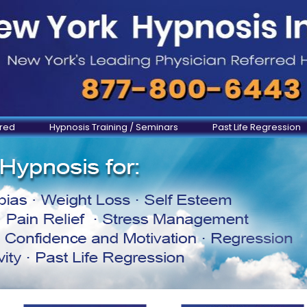
ered
Hypnosis Training / Seminars
Past Life Regression