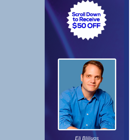
Eli Bliliuos