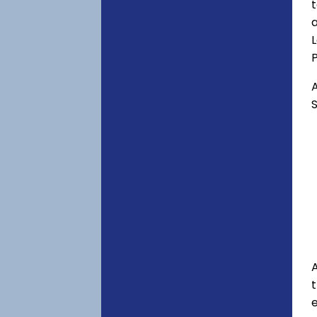
t
a
P
A
S
A
e