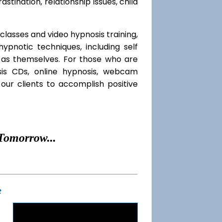
rastination, relationship issues, child
classes and video hypnosis training,
pnotic techniques, including self
l as themselves. For those who are
sis CDs, online hypnosis, webcam
our clients to accomplish positive
Tomorrow...
t