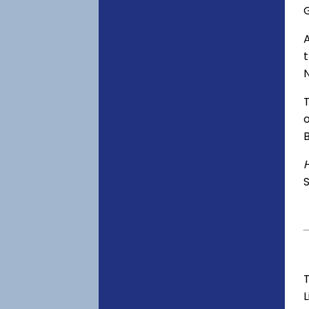
o
S
T
L