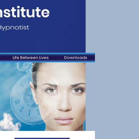
Life Between Lives
Downloads