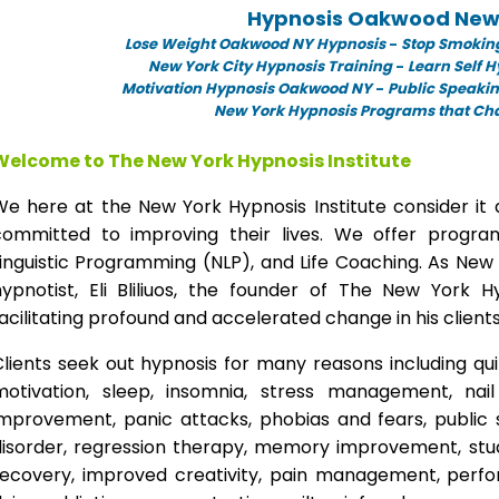
Hypnosis Oakwood New
Lose Weight Oakwood NY Hypnosis
-
Stop Smokin
New York City Hypnosis Training
-
Learn Self 
Motivation Hypnosis Oakwood NY
-
Public Speaki
New York Hypnosis Programs that Chan
Welcome to The New York Hypnosis Institute
We here at the New York Hypnosis Institute consider it 
committed to improving their lives. We offer progr
inguistic Programming (NLP), and Life Coaching. As New
hypnotist, Eli Bliliuos, the founder of The New York H
acilitating profound and accelerated change in his clients
lients seek out hypnosis for many reasons including qui
motivation, sleep, insomnia, stress management, nai
improvement, panic attacks, phobias and fears, public 
disorder, regression therapy, memory improvement, stud
recovery, improved creativity, pain management, perfor