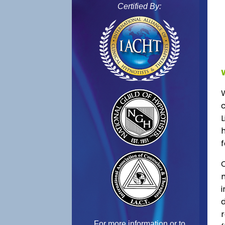
Certified By:
L
f
C
For more information or to