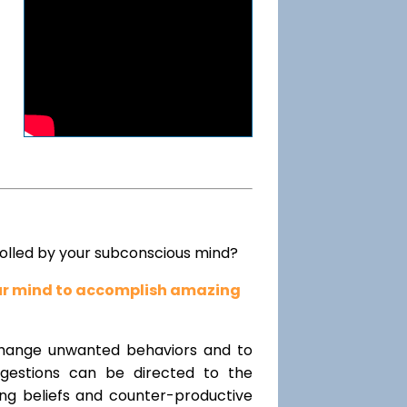
rolled by your subconscious mind?
our mind to accomplish amazing
change unwanted behaviors and to
uggestions can be directed to the
ting beliefs and counter-productive