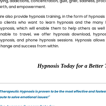
lying, addictions, concentration, guilt, grief, sadness, proc
birth, and empowerment.
e also provide hypnosis training, in the form of hypnosis 
to clients who want to learn hypnosis and the many hy
hypnosis, which will enable them to help others as wel
unable to travel, we offer hypnosis download, hypno
hypnosis, and phone hypnosis sessions. Hypnosis allows 
change and success from within.
Hypnosis Today for a Better 
Therapeutic Hypnosis is proven to be the most effective and fastes
oute to solve emotional issues!"