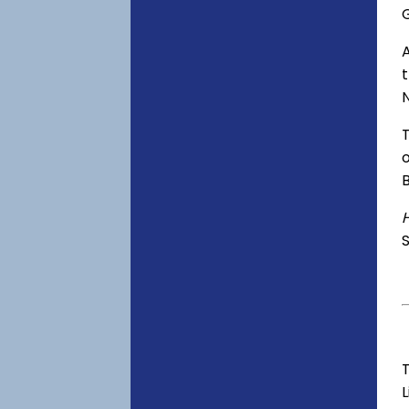
o
S
T
L