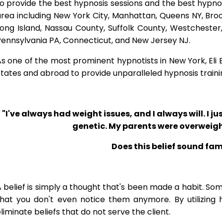
o provide the best hypnosis sessions and the best hypnosis
rea including New York City, Manhattan, Queens NY, Brook
Long Island, Nassau County, Suffolk County, Westcheste
ennsylvania PA, Connecticut, and New Jersey NJ.
s one of the most prominent hypnotists in New York, Eli Bl
tates and abroad to provide unparalleled hypnosis traini
"I've always had weight issues, and I always will. I jus
genetic. My parents were overweigh
Does this belief sound fam
 belief is simply a thought that's been made a habit. So
that you don't even notice them anymore. By utilizing 
liminate beliefs that do not serve the client.