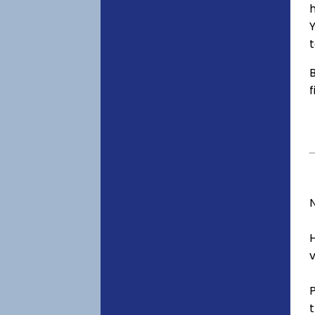
h
t
B
f
v
t