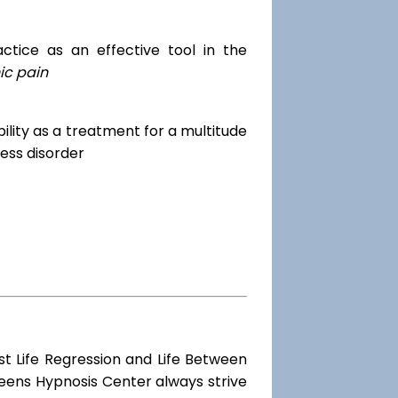
tice as an effective tool in the
ic pain
dibility as a treatment for a multitude
ess disorder
st Life Regression and Life Between
ueens Hypnosis Center always strive