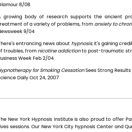
Glamour 8/08
A growing body of research supports the ancient prac
treatment of a variety of problems, from
anxiety to chron
Newsweek 9/04
There's entrancing news about
hypnosis
; it's gaining cre
f troubles, from
nicotine addiction
to post-traumatic str
Business Week Feb 2/04
Hypnotherapy for Smoking Cessation
Sees Strong Results
cience Daily Oct 24, 2007
he New York Hypnosis Institute is also proud to offer Pa
ives sessions. Our New York City hypnosis Center and Q