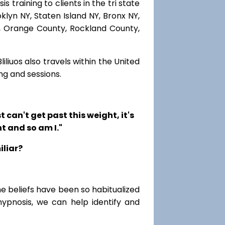
 training to clients in the tri state
lyn NY, Staten Island NY, Bronx NY,
r, Orange County, Rockland County,
iliuos also travels within the United
ng and sessions.
t can't get past this weight, it's
t and so am I."
iliar?
me beliefs have been so habitualized
hypnosis, we can help identify and