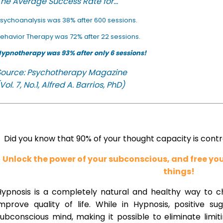
he Average Success Rate for...
sychoanalysis was 38% after 600 sessions.
ehavior Therapy was 72% after 22 sessions.
ypnotherapy was 93% after only 6 sessions!
Source: Psychotherapy Magazine
Vol. 7, No.1, Alfred A. Barrios, PhD)
Did you know that 90% of your thought capacity is cont
Unlock the power of your subconscious, and free y
things!
Hypnosis is a completely natural and healthy way to 
improve quality of life. While in Hypnosis, positive s
ubconscious mind, making it possible to eliminate limi