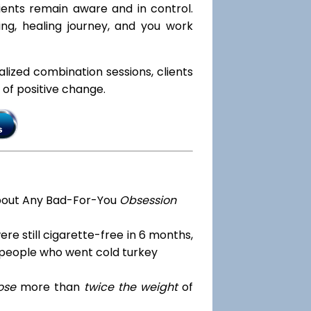
lients remain aware and in control.
ng, healing journey, and you work
ialized combination sessions, clients
e of positive change.
bout Any Bad-For-You
Obsession
re still cigarette-free in 6 months,
 people who went cold turkey
ose
more than
twice the weight
of