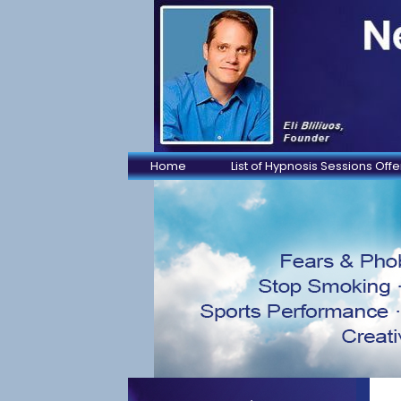
Home
List of Hypnosis Sessions Off