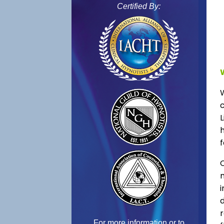
Certified By:
L
f
C
For more information or to