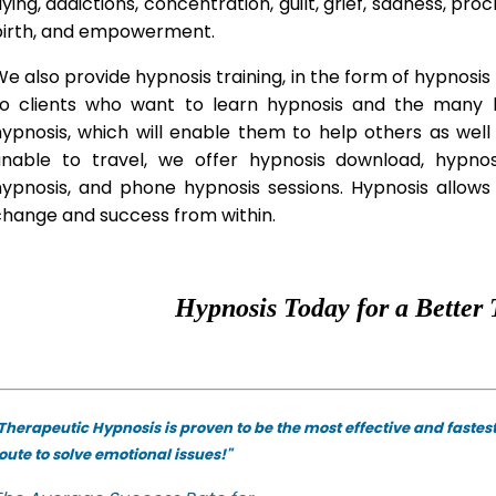
lying, addictions, concentration, guilt, grief, sadness, proc
birth, and empowerment.
e also provide hypnosis training, in the form of hypnosis 
to clients who want to learn hypnosis and the many hy
hypnosis, which will enable them to help others as wel
unable to travel, we offer hypnosis download, hypno
hypnosis, and phone hypnosis sessions. Hypnosis allows 
change and success from within.
Hypnosis Today for a Better 
Therapeutic Hypnosis is proven to be the most effective and fastes
oute to solve emotional issues!"