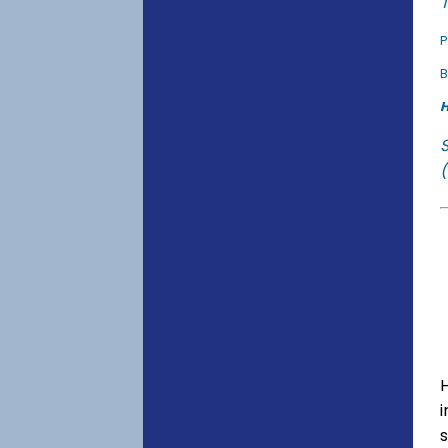
T
P
B
H
(
s