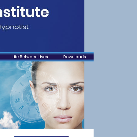
Life Between Lives
Downloads