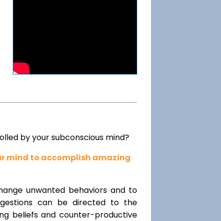
rolled by your subconscious mind?
our mind to accomplish amazing
change unwanted behaviors and to
uggestions can be directed to the
ting beliefs and counter-productive