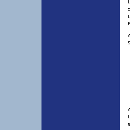
t
a
P
A
S
A
e