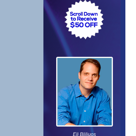
Eli Bliliuos