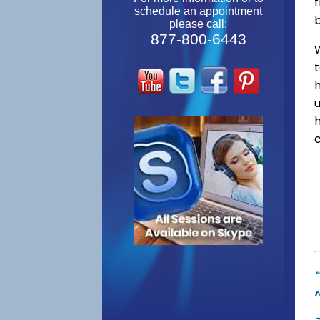
f
schedule an appointment
please call:
877-800-6443
W
"
r