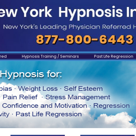
ered
Hypnosis Training / Seminars
Past Life Regression