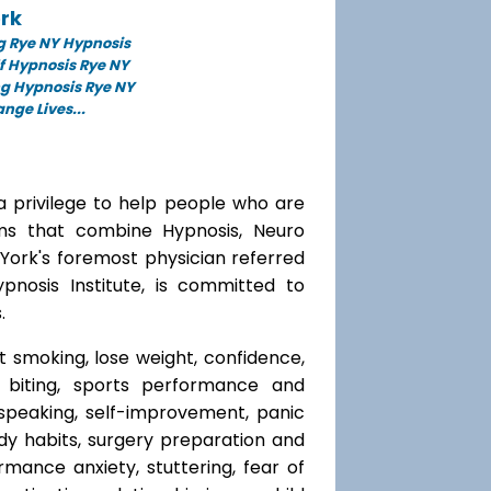
rk
g Rye NY Hypnosis
f Hypnosis Rye NY
ng Hypnosis Rye NY
ge Lives...
a privilege to help people who are
ams that combine Hypnosis, Neuro
 York's foremost physician referred
ypnosis Institute, is committed to
.
t smoking, lose weight, confidence,
l biting, sports performance and
speaking, self-improvement, panic
y habits, surgery preparation and
mance anxiety, stuttering, fear of