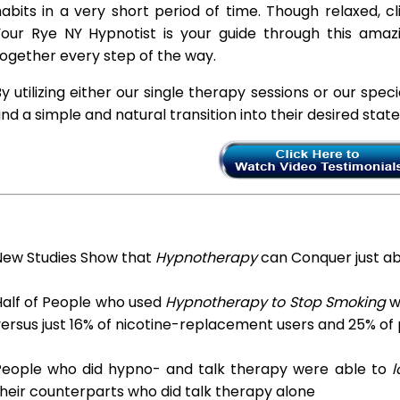
abits in a very short period of time. Though relaxed, c
Your Rye NY Hypnotist is your guide through this amazi
ogether every step of the way.
y utilizing either our single therapy sessions or our spec
ind a simple and natural transition into their desired stat
New Studies Show that
Hypnotherapy
can Conquer just a
Half of People who used
Hypnotherapy to Stop Smoking
we
ersus just 16% of nicotine-replacement users and 25% of
People who did hypno- and talk therapy were able to
l
heir counterparts who did talk therapy alone