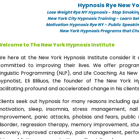
Hypnosis Rye New Yo
Lose Weight Rye NY Hypnosis
-
Stop Smokin
New York City Hypnosis Training
-
Learn Sel
Motivation Hypnosis Rye NY
-
Public Speaki
New York Hypnosis Programs that Chan
Welcome to The New York Hypnosis Institute
We here at the New York Hypnosis Institute consider it 
committed to improving their lives. We offer progr
inguistic Programming (NLP), and Life Coaching. As New
hypnotist, Eli Bliliuos, the founder of The New York H
acilitating profound and accelerated change in his clients
lients seek out hypnosis for many reasons including qui
motivation, sleep, insomnia, stress management, nai
improvement, panic attacks, phobias and fears, public 
disorder, regression therapy, memory improvement, stud
recovery, improved creativity, pain management, perfor