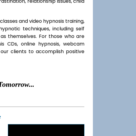
rastination, relationship issues, child
classes and video hypnosis training,
pnotic techniques, including self
l as themselves. For those who are
sis CDs, online hypnosis, webcam
our clients to accomplish positive
Tomorrow...
t