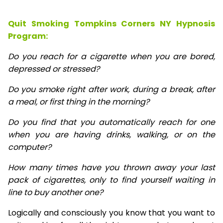
Quit Smoking Tompkins Corners NY Hypnosis
Program:
Do you reach for a cigarette when you are bored,
depressed or stressed?
Do you smoke right after work, during a break, after
a meal, or first thing in the morning?
Do you find that you automatically reach for one
when you are having drinks, walking, or on the
computer?
How many times have you thrown away your last
pack of cigarettes, only to find yourself waiting in
line to buy another one?
Logically and consciously you know that you want to