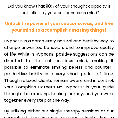
Did you know that 90% of your thought capacity is
controlled by your subconscious mind?
Unlock the power of your subconscious, and free
your mind to accomplish amazing things!
Hypnosis is a completely natural and healthy way to
change unwanted behaviors and to improve quality
of life. While in Hypnosis, positive suggestions can be
directed to the subconscious mind, making it
possible to eliminate limiting beliefs and counter-
productive habits in a very short period of time.
Though relaxed, clients remain aware and in control.
Your Tompkins Corners NY Hypnotist is your guide
through this amazing, healing journey, and you work
together every step of the way.
By utilizing either our single therapy sessions or our
specialized combination sessions, clients find a