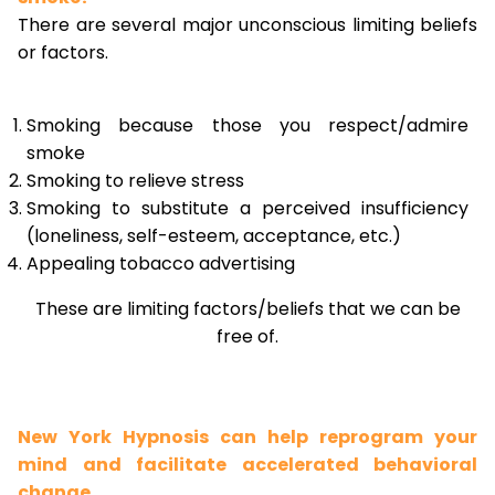
There are several major unconscious limiting beliefs
or factors.
Smoking because those you respect/admire
smoke
Smoking to relieve stress
Smoking to substitute a perceived insufficiency
(loneliness, self-esteem, acceptance, etc.)
Appealing tobacco advertising
These are limiting factors/beliefs that we can be
free of.
New York Hypnosis can help reprogram your
mind and facilitate accelerated behavioral
change.