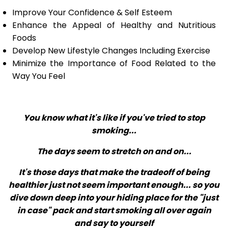
Improve Your Confidence & Self Esteem
Enhance the Appeal of Healthy and Nutritious
Foods
Develop New Lifestyle Changes Including Exercise
Minimize the Importance of Food Related to the
Way You Feel
You know what it's like if you've tried to stop
smoking...
The days seem to stretch on and on...
It's those days that make the tradeoff of being
healthier just not seem important enough... so you
dive down deep into your hiding place for the "just
in case" pack and start smoking all over again
and say to yourself