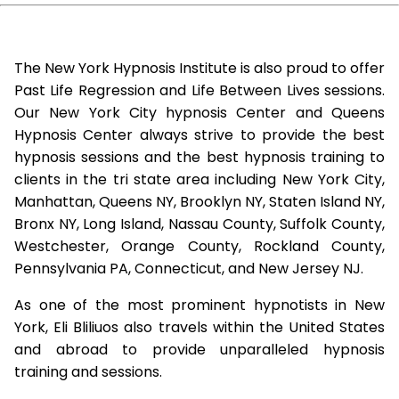
The New York Hypnosis Institute is also proud to offer
Past Life Regression and Life Between Lives sessions.
Our New York City hypnosis Center and Queens
Hypnosis Center always strive to provide the best
hypnosis sessions and the best hypnosis training to
clients in the tri state area including New York City,
Manhattan, Queens NY, Brooklyn NY, Staten Island NY,
Bronx NY, Long Island, Nassau County, Suffolk County,
Westchester, Orange County, Rockland County,
Pennsylvania PA, Connecticut, and New Jersey NJ.
As one of the most prominent hypnotists in New
York, Eli Bliliuos also travels within the United States
and abroad to provide unparalleled hypnosis
training and sessions.