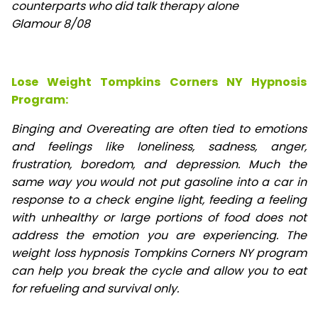
counterparts who did talk therapy alone
Glamour 8/08
Lose Weight Tompkins Corners NY Hypnosis
Program:
Binging and Overeating are often tied to emotions
and feelings like loneliness, sadness, anger,
frustration, boredom, and depression. Much the
same way you would not put gasoline into a car in
response to a check engine light, feeding a feeling
with unhealthy or large portions of food does not
address the emotion you are experiencing. The
weight loss hypnosis Tompkins Corners NY program
can help you break the cycle and allow you to eat
for refueling and survival only.