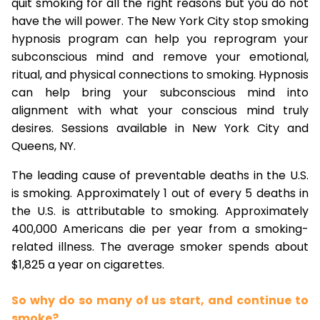
quit smoking for all the right reasons but you do not
have the will power. The New York City stop smoking
hypnosis program can help you reprogram your
subconscious mind and remove your emotional,
ritual, and physical connections to smoking. Hypnosis
can help bring your subconscious mind into
alignment with what your conscious mind truly
desires. Sessions available in New York City and
Queens, NY.
The leading cause of preventable deaths in the U.S.
is smoking. Approximately 1 out of every 5 deaths in
the U.S. is attributable to smoking. Approximately
400,000 Americans die per year from a smoking-
related illness. The average smoker spends about
$1,825 a year on cigarettes.
So why do so many of us start, and continue to
smoke?