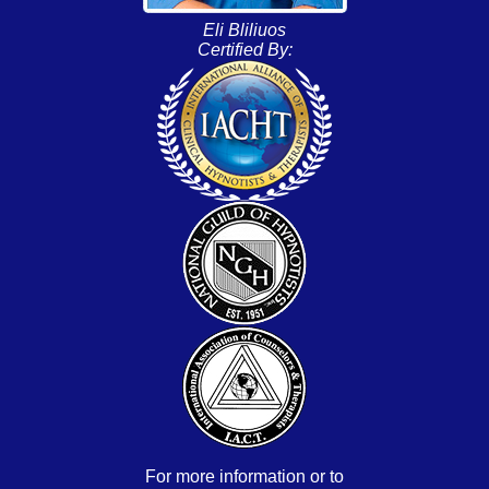
Eli Bliliuos
Certified By:
For more information or to