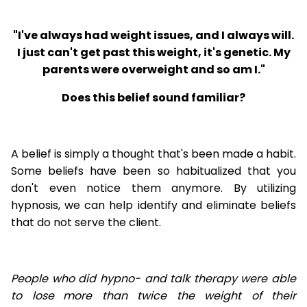
"I've always had weight issues, and I always will.
I just can't get past this weight, it's genetic. My
parents were overweight and so am I."
Does this belief sound familiar?
A belief is simply a thought that's been made a habit.
Some beliefs have been so habitualized that you
don't even notice them anymore. By utilizing
hypnosis, we can help identify and eliminate beliefs
that do not serve the client.
People who did hypno- and talk therapy were able
to lose
more than twice the weight of their