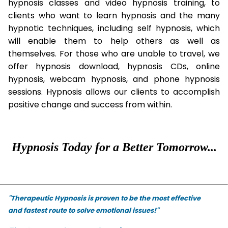
hypnosis classes and video hypnosis training, to
clients who want to learn hypnosis and the many
hypnotic techniques, including self hypnosis, which
will enable them to help others as well as
themselves. For those who are unable to travel, we
offer hypnosis download, hypnosis CDs, online
hypnosis, webcam hypnosis, and phone hypnosis
sessions. Hypnosis allows our clients to accomplish
positive change and success from within.
Hypnosis Today for a Better Tomorrow...
"Therapeutic Hypnosis is proven to be the most effective
and fastest route to solve emotional issues!"