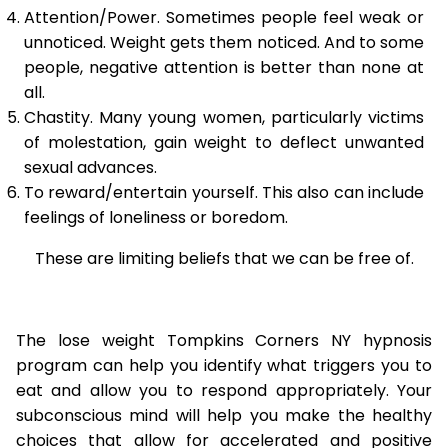
Attention/Power. Sometimes people feel weak or
unnoticed. Weight gets them noticed. And to some
people, negative attention is better than none at
all.
Chastity. Many young women, particularly victims
of molestation, gain weight to deflect unwanted
sexual advances.
To reward/entertain yourself. This also can include
feelings of loneliness or boredom.
These are limiting beliefs that we can be free of.
The lose weight Tompkins Corners NY hypnosis
program can help you identify what triggers you to
eat and allow you to respond appropriately. Your
subconscious mind will help you make the healthy
choices that allow for accelerated and positive