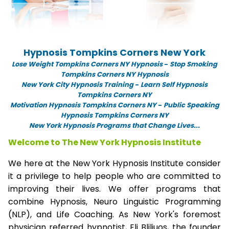
Hypnosis Tompkins Corners New York
Lose Weight Tompkins Corners NY Hypnosis
-
Stop Smoking
Tompkins Corners NY Hypnosis
New York City Hypnosis Training
-
Learn Self Hypnosis
Tompkins Corners NY
Motivation Hypnosis Tompkins Corners NY
-
Public Speaking
Hypnosis Tompkins Corners NY
New York Hypnosis Programs that Change Lives...
Welcome to The New York Hypnosis Institute
We here at the New York Hypnosis Institute consider
it a privilege to help people who are committed to
improving their lives. We offer programs that
combine Hypnosis, Neuro Linguistic Programming
(NLP), and Life Coaching. As New York's foremost
physician referred hypnotist, Eli Bliliuos, the founder