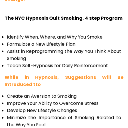
The NYC Hypnosis Quit Smoking, 4 step Program
Identify When, Where, and Why You Smoke
Formulate a New Lifestyle Plan
Assist in Reprogramming the Way You Think About
Smoking
Teach Self-Hypnosis for Daily Reinforcement
While in Hypnosis, Suggestions Will Be
Introduced tto
Create an Aversion to Smoking
Improve Your Ability to Overcome Stress
Develop New Lifestyle Changes
Minimize the Importance of Smoking Related to
the Way You Feel