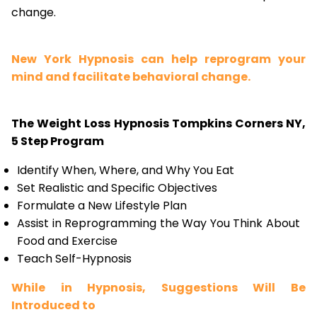
change.
New York Hypnosis can help reprogram your
mind and facilitate behavioral change.
The Weight Loss Hypnosis Tompkins Corners NY,
5 Step Program
Identify When, Where, and Why You Eat
Set Realistic and Specific Objectives
Formulate a New Lifestyle Plan
Assist in Reprogramming the Way You Think About
Food and Exercise
Teach Self-Hypnosis
While in Hypnosis, Suggestions Will Be
Introduced to