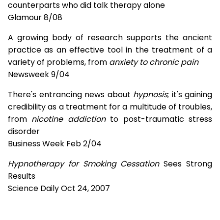
counterparts who did talk therapy alone
Glamour 8/08
A growing body of research supports the ancient
practice as an effective tool in the treatment of a
variety of problems, from
anxiety to chronic pain
Newsweek 9/04
There's entrancing news about
hypnosis
; it's gaining
credibility as a treatment for a multitude of troubles,
from
nicotine addiction
to post-traumatic stress
disorder
Business Week Feb 2/04
Hypnotherapy for Smoking Cessation
Sees Strong
Results
Science Daily Oct 24, 2007