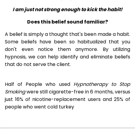
I am just not strong enough to kick the habit!
Does this belief sound familiar?
A belief is simply a thought that's been made a habit.
Some beliefs have been so habitualized that you
don't even notice them anymore. By utilizing
hypnosis, we can help identify and eliminate beliefs
that do not serve the client.
Half of People who used
Hypnotherapy to Stop
Smoking
were still cigarette-free in 6 months, versus
just 16% of nicotine-replacement users and 25% of
people who went cold turkey