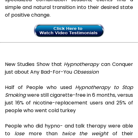
simple and natural transition into their desired state
of positive change.
New Studies Show that
Hypnotherapy
can Conquer
just about Any Bad-For-You
Obsession
Half of People who used
Hypnotherapy to Stop
Smoking
were still cigarette-free in 6 months, versus
just 16% of nicotine-replacement users and 25% of
people who went cold turkey
People who did hypno- and talk therapy were able
to
lose
more than
twice the weight
of their