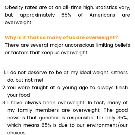
Obesity rates are at an all-time high. Statistics vary,
but approximately 65% of Americans are
overweight.
Why is it that so many of us are overweight?
There are several major unconscious limiting beliefs
or factors that keep us overweight.
I do not deserve to be at my ideal weight. Others
do, but not me!
You were taught at a young age to always finish
your food
I have always been overweight. In fact, many of
my family members are overweight. The good
news is that genetics is responsible for only 35%,
which means 65% is due to our environment/our
choices.