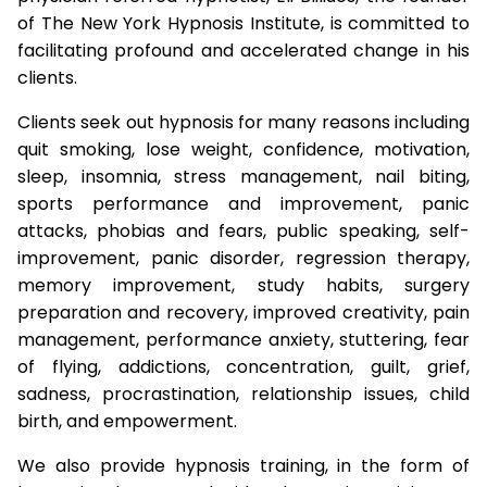
of The New York Hypnosis Institute, is committed to
facilitating profound and accelerated change in his
clients.
Clients seek out hypnosis for many reasons including
quit smoking, lose weight, confidence, motivation,
sleep, insomnia, stress management, nail biting,
sports performance and improvement, panic
attacks, phobias and fears, public speaking, self-
improvement, panic disorder, regression therapy,
memory improvement, study habits, surgery
preparation and recovery, improved creativity, pain
management, performance anxiety, stuttering, fear
of flying, addictions, concentration, guilt, grief,
sadness, procrastination, relationship issues, child
birth, and empowerment.
We also provide hypnosis training, in the form of