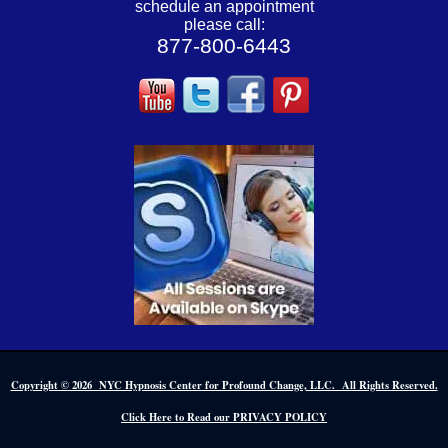
schedule an appointment
please call:
877-800-6443
Copyright © 2026 NYC Hypnosis Center for Profound Change, LLC. All Rights Reserved.
Click Here to Read our PRIVACY POLICY