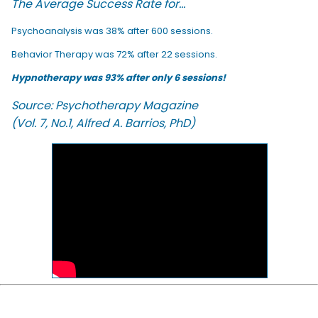
The Average Success Rate for...
Psychoanalysis was 38% after 600 sessions.
Behavior Therapy was 72% after 22 sessions.
Hypnotherapy was 93% after only 6 sessions!
Source: Psychotherapy Magazine
(Vol. 7, No.1, Alfred A. Barrios, PhD)