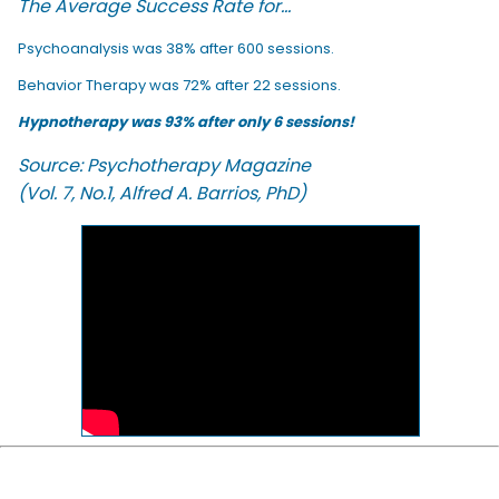
The Average Success Rate for...
Psychoanalysis was 38% after 600 sessions.
Behavior Therapy was 72% after 22 sessions.
Hypnotherapy was 93% after only 6 sessions!
Source: Psychotherapy Magazine
(Vol. 7, No.1, Alfred A. Barrios, PhD)