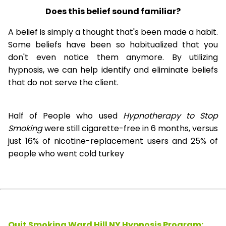
Does this belief sound familiar?
A belief is simply a thought that's been made a habit.
Some beliefs have been so habitualized that you
don't even notice them anymore. By utilizing
hypnosis, we can help identify and eliminate beliefs
that do not serve the client.
Half of People who used
Hypnotherapy to Stop
Smoking
were still cigarette-free in 6 months, versus
just 16% of nicotine-replacement users and 25% of
people who went cold turkey
Quit Smoking Ward Hill NY Hypnosis
Program: