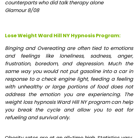
counterparts who did talk therapy alone
Glamour 8/08
Lose Weight Ward Hill NY Hypnosis Program:
Binging and Overeating are often tied to emotions
and feelings like loneliness, sadness, anger,
frustration, boredom, and depression. Much the
same way you would not put gasoline into a car in
response to a check engine light, feeding a feeling
with unhealthy or large portions of food does not
address the emotion you are experiencing. The
weight loss hypnosis Ward Hill NY program can help
you break the cycle and allow you to eat for
refueling and survival only.
Obesity rates are at an all-time high. Statistics vary,