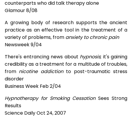
counterparts who did talk therapy alone
Glamour 8/08
A growing body of research supports the ancient
practice as an effective tool in the treatment of a
variety of problems, from
anxiety to chronic pain
Newsweek 9/04
There's entrancing news about
hypnosis
; it's gaining
credibility as a treatment for a multitude of troubles,
from
nicotine addiction
to post-traumatic stress
disorder
Business Week Feb 2/04
Hypnotherapy for Smoking Cessation
Sees Strong
Results
Science Daily Oct 24, 2007