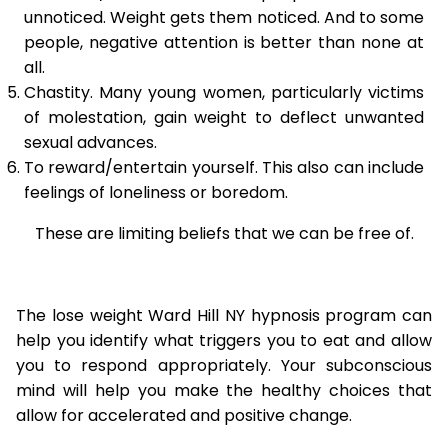
unnoticed. Weight gets them noticed. And to some
people, negative attention is better than none at
all.
Chastity. Many young women, particularly victims
of molestation, gain weight to deflect unwanted
sexual advances.
To reward/entertain yourself. This also can include
feelings of loneliness or boredom.
These are limiting beliefs that we can be free of.
The lose weight Ward Hill NY hypnosis program can
help you identify what triggers you to eat and allow
you to respond appropriately. Your subconscious
mind will help you make the healthy choices that
allow for accelerated and positive change.