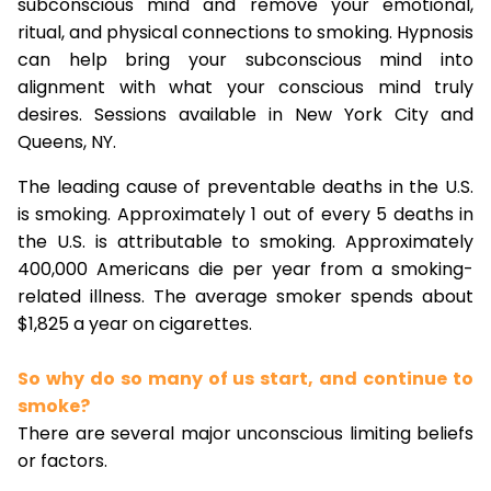
subconscious mind and remove your emotional,
ritual, and physical connections to smoking. Hypnosis
can help bring your subconscious mind into
alignment with what your conscious mind truly
desires. Sessions available in New York City and
Queens, NY.
The leading cause of preventable deaths in the U.S.
is smoking. Approximately 1 out of every 5 deaths in
the U.S. is attributable to smoking. Approximately
400,000 Americans die per year from a smoking-
related illness. The average smoker spends about
$1,825 a year on cigarettes.
So why do so many of us start, and continue to
smoke?
There are several major unconscious limiting beliefs
or factors.