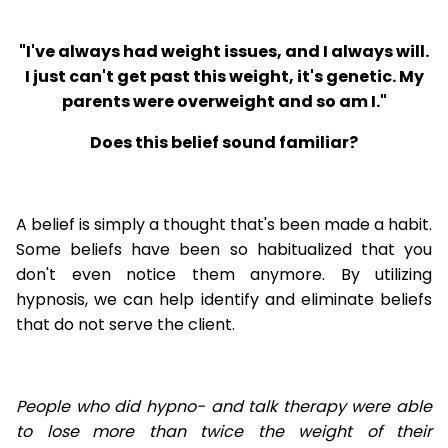
"I've always had weight issues, and I always will.
I just can't get past this weight, it's genetic. My
parents were overweight and so am I."
Does this belief sound familiar?
A belief is simply a thought that's been made a habit.
Some beliefs have been so habitualized that you
don't even notice them anymore. By utilizing
hypnosis, we can help identify and eliminate beliefs
that do not serve the client.
People who did hypno- and talk therapy were able
to lose
more than twice the weight of their