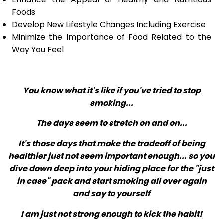
Foods
Develop New Lifestyle Changes Including Exercise
Minimize the Importance of Food Related to the
Way You Feel
You know what it's like if you've tried to stop
smoking...
The days seem to stretch on and on...
It's those days that make the tradeoff of being
healthier just not seem important enough... so you
dive down deep into your hiding place for the "just
in case" pack and start smoking all over again
and say to yourself
I am just not strong enough to kick the habit!