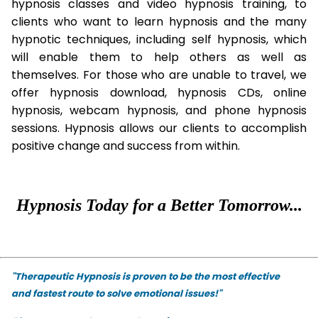
hypnosis classes and video hypnosis training, to
clients who want to learn hypnosis and the many
hypnotic techniques, including self hypnosis, which
will enable them to help others as well as
themselves. For those who are unable to travel, we
offer hypnosis download, hypnosis CDs, online
hypnosis, webcam hypnosis, and phone hypnosis
sessions. Hypnosis allows our clients to accomplish
positive change and success from within.
Hypnosis Today for a Better Tomorrow...
"Therapeutic Hypnosis is proven to be the most effective
and fastest route to solve emotional issues!"