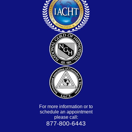
For more information or to
schedule an appointment
please call:
877-800-6443