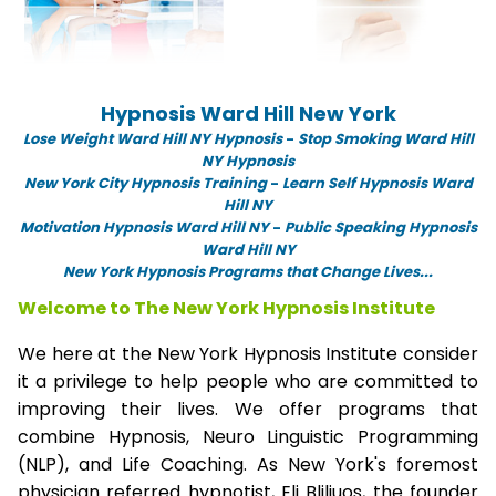
Hypnosis Ward Hill New York
Lose Weight Ward Hill NY Hypnosis
-
Stop Smoking Ward Hill
NY Hypnosis
New York City Hypnosis Training
-
Learn Self Hypnosis Ward
Hill NY
Motivation Hypnosis Ward Hill NY
-
Public Speaking Hypnosis
Ward Hill NY
New York Hypnosis Programs that Change Lives...
Welcome to The New York Hypnosis Institute
We here at the New York Hypnosis Institute consider
it a privilege to help people who are committed to
improving their lives. We offer programs that
combine Hypnosis, Neuro Linguistic Programming
(NLP), and Life Coaching. As New York's foremost
physician referred hypnotist, Eli Bliliuos, the founder