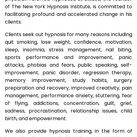
of The New York Hypnosis Institute, is committed to
facilitating profound and accelerated change in his
clients.
Clients seek out hypnosis for many reasons including
quit smoking, lose weight, confidence, motivation,
sleep, insomnia, stress management, nail biting,
sports performance and improvement, panic
attacks, phobias and fears, public speaking, self-
improvement, panic disorder, regression therapy,
memory improvement, study habits, surgery
preparation and recovery, improved creativity, pain
management, performance anxiety, stuttering, fear
of flying, addictions, concentration, guilt, grief,
sadness, procrastination, relationship issues, child
birth, and empowerment.
We also provide hypnosis training, in the form of