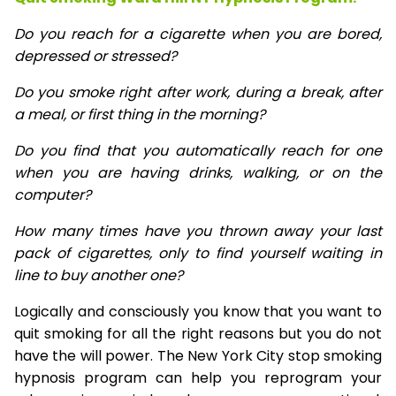
Do you reach for a cigarette when you are bored,
depressed or stressed?
Do you smoke right after work, during a break, after
a meal, or first thing in the morning?
Do you find that you automatically reach for one
when you are having drinks, walking, or on the
computer?
How many times have you thrown away your last
pack of cigarettes, only to find yourself waiting in
line to buy another one?
Logically and consciously you know that you want to
quit smoking for all the right reasons but you do not
have the will power. The New York City stop smoking
hypnosis program can help you reprogram your