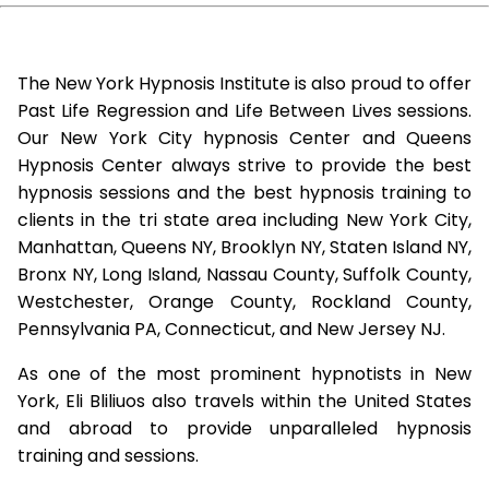
The New York Hypnosis Institute is also proud to offer
Past Life Regression and Life Between Lives sessions.
Our New York City hypnosis Center and Queens
Hypnosis Center always strive to provide the best
hypnosis sessions and the best hypnosis training to
clients in the tri state area including New York City,
Manhattan, Queens NY, Brooklyn NY, Staten Island NY,
Bronx NY, Long Island, Nassau County, Suffolk County,
Westchester, Orange County, Rockland County,
Pennsylvania PA, Connecticut, and New Jersey NJ.
As one of the most prominent hypnotists in New
York, Eli Bliliuos also travels within the United States
and abroad to provide unparalleled hypnosis
training and sessions.