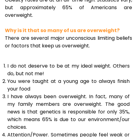
but approximately 65% of Americans are
overweight.
Why is it that so many of us are overweight?
There are several major unconscious limiting beliefs
or factors that keep us overweight.
I do not deserve to be at my ideal weight. Others
do, but not me!
You were taught at a young age to always finish
your food
I have always been overweight. In fact, many of
my family members are overweight. The good
news is that genetics is responsible for only 35%,
which means 65% is due to our environment/our
choices.
Attention/Power. Sometimes people feel weak or