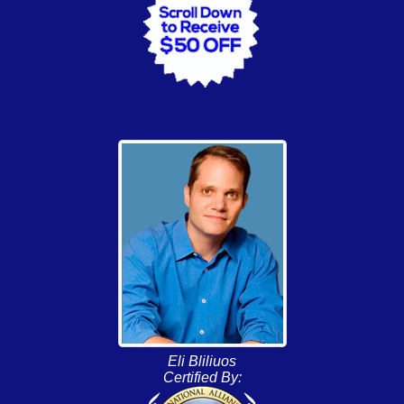
Eli Bliliuos
Certified By: