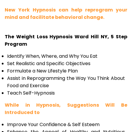
New York Hypnosis can help reprogram your
mind and facilitate behavioral change.
The Weight Loss Hypnosis Ward Hill NY, 5 Step
Program
Identify When, Where, and Why You Eat
Set Realistic and Specific Objectives
Formulate a New Lifestyle Plan
Assist in Reprogramming the Way You Think About
Food and Exercise
Teach Self-Hypnosis
While in Hypnosis, Suggestions Will Be
Introduced to
Improve Your Confidence & Self Esteem
Enhance the Appeal of Healthy and Nutritious