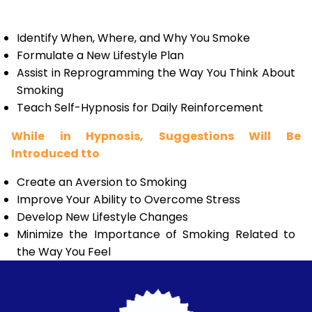
Identify When, Where, and Why You Smoke
Formulate a New Lifestyle Plan
Assist in Reprogramming the Way You Think About
Smoking
Teach Self-Hypnosis for Daily Reinforcement
While in Hypnosis, Suggestions Will Be
Introduced tto
Create an Aversion to Smoking
Improve Your Ability to Overcome Stress
Develop New Lifestyle Changes
Minimize the Importance of Smoking Related to
the Way You Feel