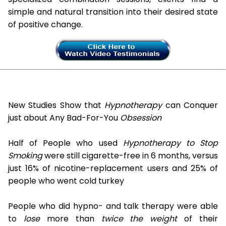
simple and natural transition into their desired state
of positive change.
New Studies Show that
Hypnotherapy
can Conquer
just about Any Bad-For-You
Obsession
Half of People who used
Hypnotherapy to Stop
Smoking
were still cigarette-free in 6 months, versus
just 16% of nicotine-replacement users and 25% of
people who went cold turkey
People who did hypno- and talk therapy were able
to
lose
more than
twice the weight
of their