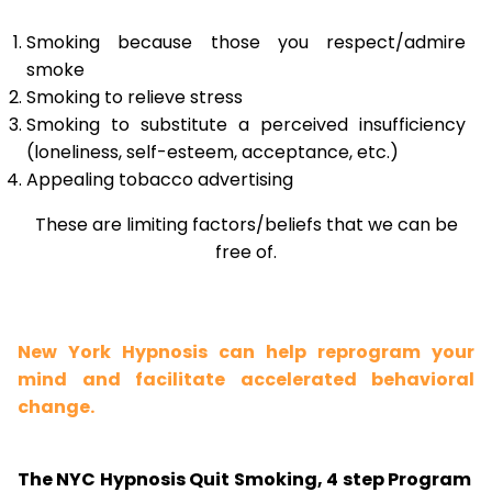
Smoking because those you respect/admire
smoke
Smoking to relieve stress
Smoking to substitute a perceived insufficiency
(loneliness, self-esteem, acceptance, etc.)
Appealing tobacco advertising
These are limiting factors/beliefs that we can be
free of.
New York Hypnosis can help reprogram your
mind and facilitate accelerated behavioral
change.
The NYC Hypnosis Quit Smoking, 4 step Program