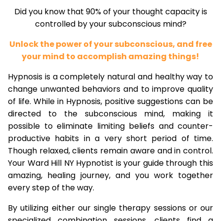
Did you know that 90% of your thought capacity is
controlled by your subconscious mind?
Unlock the power of your subconscious, and free
your mind to accomplish amazing things!
Hypnosis is a completely natural and healthy way to
change unwanted behaviors and to improve quality
of life. While in Hypnosis, positive suggestions can be
directed to the subconscious mind, making it
possible to eliminate limiting beliefs and counter-
productive habits in a very short period of time.
Though relaxed, clients remain aware and in control.
Your Ward Hill NY Hypnotist is your guide through this
amazing, healing journey, and you work together
every step of the way.
By utilizing either our single therapy sessions or our
specialized combination sessions, clients find a