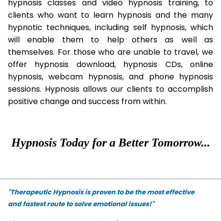
hypnosis classes and video hypnosis training, to
clients who want to learn hypnosis and the many
hypnotic techniques, including self hypnosis, which
will enable them to help others as well as
themselves. For those who are unable to travel, we
offer hypnosis download, hypnosis CDs, online
hypnosis, webcam hypnosis, and phone hypnosis
sessions. Hypnosis allows our clients to accomplish
positive change and success from within.
Hypnosis Today for a Better Tomorrow...
"Therapeutic Hypnosis is proven to be the most effective
and fastest route to solve emotional issues!"