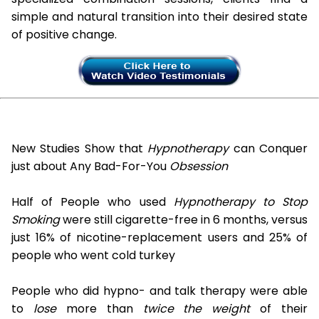
simple and natural transition into their desired state
of positive change.
New Studies Show that
Hypnotherapy
can Conquer
just about Any Bad-For-You
Obsession
Half of People who used
Hypnotherapy to Stop
Smoking
were still cigarette-free in 6 months, versus
just 16% of nicotine-replacement users and 25% of
people who went cold turkey
People who did hypno- and talk therapy were able
to
lose
more than
twice the weight
of their