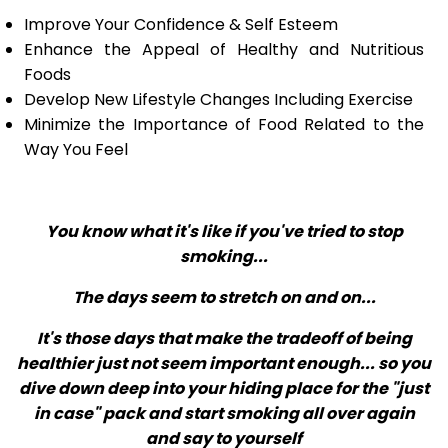
Improve Your Confidence & Self Esteem
Enhance the Appeal of Healthy and Nutritious
Foods
Develop New Lifestyle Changes Including Exercise
Minimize the Importance of Food Related to the
Way You Feel
You know what it's like if you've tried to stop
smoking...
The days seem to stretch on and on...
It's those days that make the tradeoff of being
healthier just not seem important enough... so you
dive down deep into your hiding place for the "just
in case" pack and start smoking all over again
and say to yourself