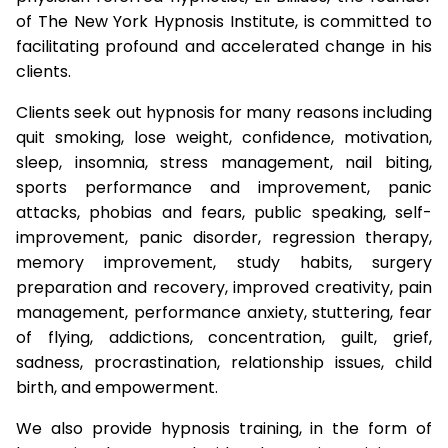
of The New York Hypnosis Institute, is committed to
facilitating profound and accelerated change in his
clients.
Clients seek out hypnosis for many reasons including
quit smoking, lose weight, confidence, motivation,
sleep, insomnia, stress management, nail biting,
sports performance and improvement, panic
attacks, phobias and fears, public speaking, self-
improvement, panic disorder, regression therapy,
memory improvement, study habits, surgery
preparation and recovery, improved creativity, pain
management, performance anxiety, stuttering, fear
of flying, addictions, concentration, guilt, grief,
sadness, procrastination, relationship issues, child
birth, and empowerment.
We also provide hypnosis training, in the form of