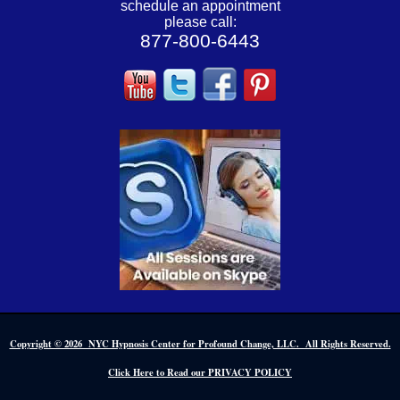
schedule an appointment
please call:
877-800-6443
Copyright © 2026 NYC Hypnosis Center for Profound Change, LLC. All Rights Reserved.
Click Here to Read our PRIVACY POLICY