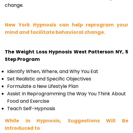
change.
New York Hypnosis can help reprogram your
mind and facilitate behavioral change.
The Weight Loss Hypnosis West Patterson NY, 5
Step Program
Identify When, Where, and Why You Eat
Set Realistic and Specific Objectives
Formulate a New Lifestyle Plan
Assist in Reprogramming the Way You Think About
Food and Exercise
Teach Self-Hypnosis
While in Hypnosis, Suggestions Will Be
Introduced to