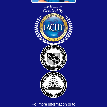
Eli Bliliuos
Certified By:
For more information or to