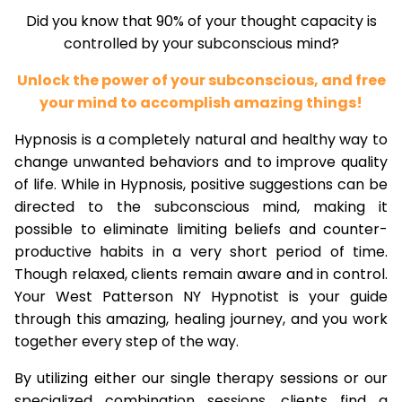
Did you know that 90% of your thought capacity is
controlled by your subconscious mind?
Unlock the power of your subconscious, and free
your mind to accomplish amazing things!
Hypnosis is a completely natural and healthy way to
change unwanted behaviors and to improve quality
of life. While in Hypnosis, positive suggestions can be
directed to the subconscious mind, making it
possible to eliminate limiting beliefs and counter-
productive habits in a very short period of time.
Though relaxed, clients remain aware and in control.
Your West Patterson NY Hypnotist is your guide
through this amazing, healing journey, and you work
together every step of the way.
By utilizing either our single therapy sessions or our
specialized combination sessions, clients find a