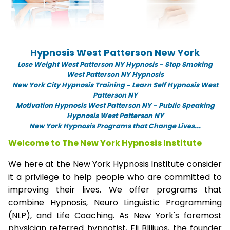
Hypnosis West Patterson New York
Lose Weight West Patterson NY Hypnosis
-
Stop Smoking
West Patterson NY Hypnosis
New York City Hypnosis Training
-
Learn Self Hypnosis West
Patterson NY
Motivation Hypnosis West Patterson NY
-
Public Speaking
Hypnosis West Patterson NY
New York Hypnosis Programs that Change Lives...
Welcome to The New York Hypnosis Institute
We here at the New York Hypnosis Institute consider
it a privilege to help people who are committed to
improving their lives. We offer programs that
combine Hypnosis, Neuro Linguistic Programming
(NLP), and Life Coaching. As New York's foremost
physician referred hypnotist, Eli Bliliuos, the founder