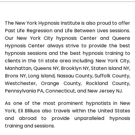
The New York Hypnosis Institute is also proud to offer
Past Life Regression and Life Between Lives sessions.
Our New York City hypnosis Center and Queens
Hypnosis Center always strive to provide the best
hypnosis sessions and the best hypnosis training to
clients in the tri state area including New York City,
Manhattan, Queens NY, Brooklyn NY, Staten Island NY,
Bronx NY, Long Island, Nassau County, Suffolk County,
Westchester, Orange County, Rockland County,
Pennsylvania PA, Connecticut, and New Jersey NJ.
As one of the most prominent hypnotists in New
York, Eli Bliliuos also travels within the United States
and abroad to provide unparalleled hypnosis
training and sessions.