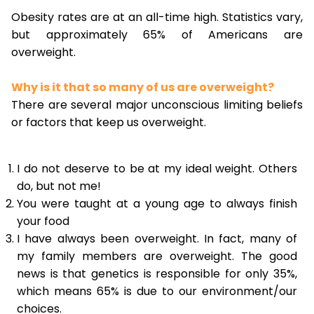
Obesity rates are at an all-time high. Statistics vary,
but approximately 65% of Americans are
overweight.
Why is it that so many of us are overweight?
There are several major unconscious limiting beliefs
or factors that keep us overweight.
I do not deserve to be at my ideal weight. Others
do, but not me!
You were taught at a young age to always finish
your food
I have always been overweight. In fact, many of
my family members are overweight. The good
news is that genetics is responsible for only 35%,
which means 65% is due to our environment/our
choices.