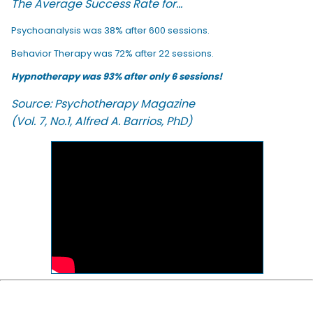
The Average Success Rate for...
Psychoanalysis was 38% after 600 sessions.
Behavior Therapy was 72% after 22 sessions.
Hypnotherapy was 93% after only 6 sessions!
Source: Psychotherapy Magazine
(Vol. 7, No.1, Alfred A. Barrios, PhD)