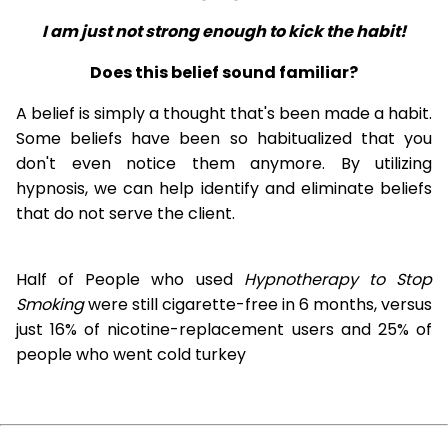
I am just not strong enough to kick the habit!
Does this belief sound familiar?
A belief is simply a thought that's been made a habit.
Some beliefs have been so habitualized that you
don't even notice them anymore. By utilizing
hypnosis, we can help identify and eliminate beliefs
that do not serve the client.
Half of People who used
Hypnotherapy to Stop
Smoking
were still cigarette-free in 6 months, versus
just 16% of nicotine-replacement users and 25% of
people who went cold turkey