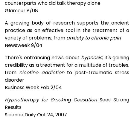
counterparts who did talk therapy alone
Glamour 8/08
A growing body of research supports the ancient
practice as an effective tool in the treatment of a
variety of problems, from
anxiety to chronic pain
Newsweek 9/04
There's entrancing news about
hypnosis
; it's gaining
credibility as a treatment for a multitude of troubles,
from
nicotine addiction
to post-traumatic stress
disorder
Business Week Feb 2/04
Hypnotherapy for Smoking Cessation
Sees Strong
Results
Science Daily Oct 24, 2007