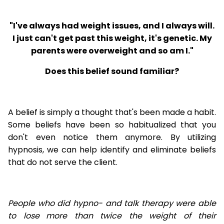
"I've always had weight issues, and I always will.
I just can't get past this weight, it's genetic. My
parents were overweight and so am I."
Does this belief sound familiar?
A belief is simply a thought that's been made a habit.
Some beliefs have been so habitualized that you
don't even notice them anymore. By utilizing
hypnosis, we can help identify and eliminate beliefs
that do not serve the client.
People who did hypno- and talk therapy were able
to lose
more than twice the weight of their