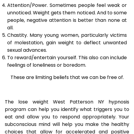
Attention/Power. Sometimes people feel weak or
unnoticed. Weight gets them noticed. And to some
people, negative attention is better than none at
all.
Chastity. Many young women, particularly victims
of molestation, gain weight to deflect unwanted
sexual advances.
To reward/entertain yourself. This also can include
feelings of loneliness or boredom.
These are limiting beliefs that we can be free of.
The lose weight West Patterson NY hypnosis
program can help you identify what triggers you to
eat and allow you to respond appropriately. Your
subconscious mind will help you make the healthy
choices that allow for accelerated and positive