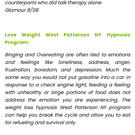
counterparts who did talk therapy alone
Glamour 8/08
Lose Weight West Patterson NY Hypnosis
Program:
Binging and Overeating are often tied to emotions
and feelings like loneliness, sadness, anger,
frustration, boredom, and depression. Much the
same way you would not put gasoline into a car in
response to a check engine light, feeding a feeling
with unhealthy or large portions of food does not
address the emotion you are experiencing. The
weight loss hypnosis West Patterson NY program
can help you break the cycle and allow you to eat
for refueling and survival only.