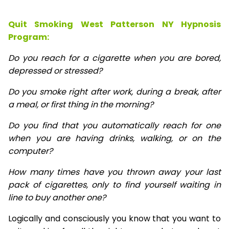
Quit Smoking West Patterson NY Hypnosis
Program:
Do you reach for a cigarette when you are bored,
depressed or stressed?
Do you smoke right after work, during a break, after
a meal, or first thing in the morning?
Do you find that you automatically reach for one
when you are having drinks, walking, or on the
computer?
How many times have you thrown away your last
pack of cigarettes, only to find yourself waiting in
line to buy another one?
Logically and consciously you know that you want to