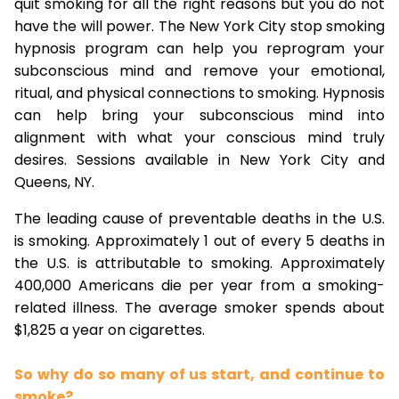
quit smoking for all the right reasons but you do not
have the will power. The New York City stop smoking
hypnosis program can help you reprogram your
subconscious mind and remove your emotional,
ritual, and physical connections to smoking. Hypnosis
can help bring your subconscious mind into
alignment with what your conscious mind truly
desires. Sessions available in New York City and
Queens, NY.
The leading cause of preventable deaths in the U.S.
is smoking. Approximately 1 out of every 5 deaths in
the U.S. is attributable to smoking. Approximately
400,000 Americans die per year from a smoking-
related illness. The average smoker spends about
$1,825 a year on cigarettes.
So why do so many of us start, and continue to
smoke?