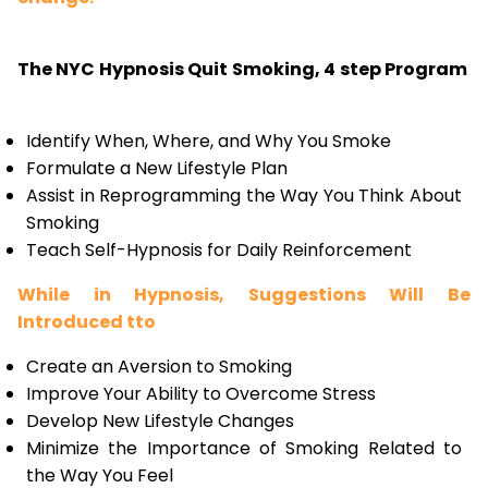
The NYC Hypnosis Quit Smoking, 4 step Program
Identify When, Where, and Why You Smoke
Formulate a New Lifestyle Plan
Assist in Reprogramming the Way You Think About
Smoking
Teach Self-Hypnosis for Daily Reinforcement
While in Hypnosis, Suggestions Will Be
Introduced tto
Create an Aversion to Smoking
Improve Your Ability to Overcome Stress
Develop New Lifestyle Changes
Minimize the Importance of Smoking Related to
the Way You Feel