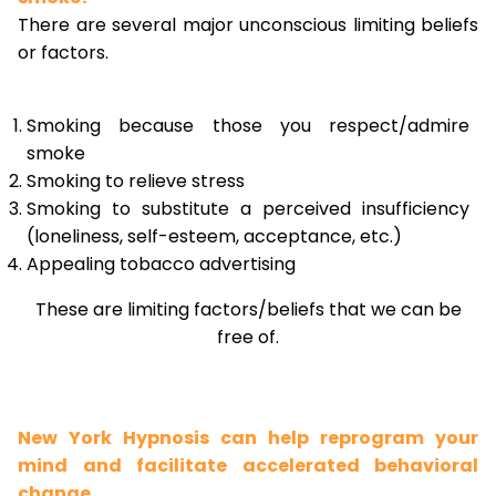
There are several major unconscious limiting beliefs
or factors.
Smoking because those you respect/admire
smoke
Smoking to relieve stress
Smoking to substitute a perceived insufficiency
(loneliness, self-esteem, acceptance, etc.)
Appealing tobacco advertising
These are limiting factors/beliefs that we can be
free of.
New York Hypnosis can help reprogram your
mind and facilitate accelerated behavioral
change.